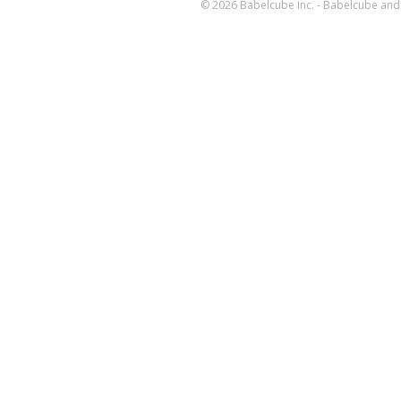
© 2026 Babelcube Inc. - Babelcube and