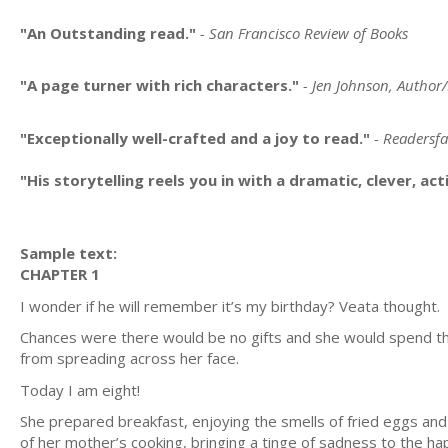
"An Outstanding read."
- San Francisco Review of Books
"A page turner with rich characters."
- Jen Johnson, Author
"Exceptionally well-crafted and a joy to read."
- Readersf
"His storytelling reels you in with a dramatic, clever, ac
Sample text:
CHAPTER 1
I wonder if he will remember it’s my birthday? Veata thought.
Chances were there would be no gifts and she would spend th
from spreading across her face.
Today I am eight!
She prepared breakfast, enjoying the smells of fried eggs an
of her mother’s cooking, bringing a tinge of sadness to the h