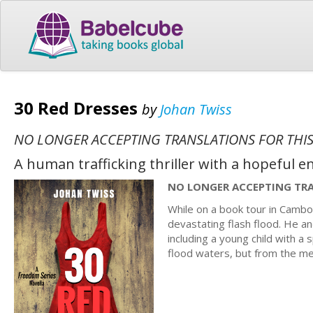
30 Red Dresses
by
Johan Twiss
NO LONGER ACCEPTING TRANSLATIONS FOR THIS
A human trafficking thriller with a hopeful e
NO LONGER ACCEPTING TRA
While on a book tour in Cambo
devastating flash flood. He and
including a young child with a s
flood waters, but from the me