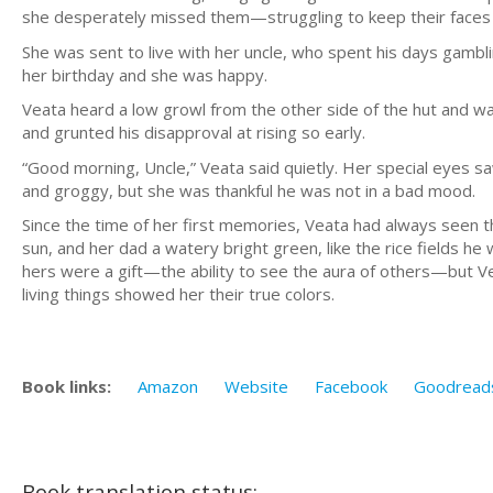
she desperately missed them—struggling to keep their faces
She was sent to live with her uncle, who spent his days gamblin
her birthday and she was happy.
Veata heard a low growl from the other side of the hut and watc
and grunted his disapproval at rising so early.
“Good morning, Uncle,” Veata said quietly. Her special eyes saw
and groggy, but she was thankful he was not in a bad mood.
Since the time of her first memories, Veata had always seen t
sun, and her dad a watery bright green, like the rice fields h
hers were a gift—the ability to see the aura of others—but Ve
living things showed her their true colors.
Book links:
Amazon
Website
Facebook
Goodread
Book translation status: