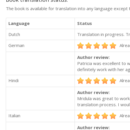
The book is available for translation into any language except 
Language
Status
Dutch
Translation in progress. 
German
Alrea
Author review:
Patricia was excellent to w
definitely work with her ag
Hindi
Alrea
Author review:
Mridula was great to work
translation process. I woul
Italian
Alrea
Author review: