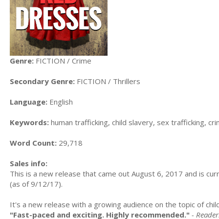
Genre:
FICTION / Crime
Secondary Genre:
FICTION / Thrillers
Language:
English
Keywords:
human trafficking, child slavery, sex trafficking, cr
Word Count:
29,718
Sales info:
This is a new release that came out August 6, 2017 and is curr
(as of 9/12/17).
It's a new release with a growing audience on the topic of chi
"Fast-paced and exciting. Highly recommended."
- Reader