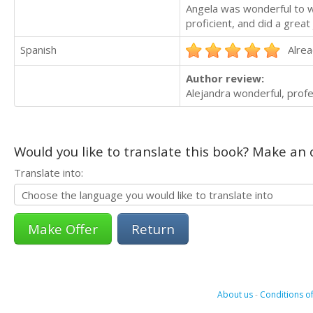
Angela was wonderful to w
proficient, and did a great 
Spanish
Alrea
Author review:
Alejandra wonderful, profe
Would you like to translate this book? Make an o
Translate into:
Return
About us
-
Conditions of