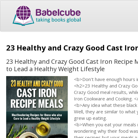
23 Healthy and Crazy Good Cast Iro
23 Healthy and Crazy Good Cast Iron Recipe 
to Lead a Healthy Weight Lifestyle
<b>Don't have enough hours in
<h2>23 Healthy and Crazy Goo
Crazy Good meal results, whil
Iron Cookware and Cooking. <
<b>Any idea what these black 
Well, they are similar to wh
grew up eating.
<b>When you eat your meals n
wondering why their food was
their recipes but your meals j