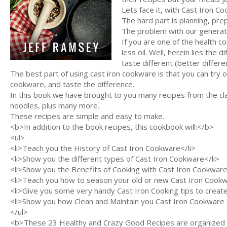
Lets face it, with Cast Iron Co
The hard part is planning, pre
The problem with our generatio
If you are one of the health c
less oil. Well, herein lies the
taste different (better differen
The best part of using cast iron cookware is that you can try
cookware, and taste the difference.
In this book we have brought to you many recipes from the cl
noodles, plus many more.
These recipes are simple and easy to make.
<b>In addition to the book recipes, this cookbook will:</b>
<ul>
<li>Teach you the History of Cast Iron Cookware</li>
<li>Show you the different types of Cast Iron Cookware</li>
<li>Show you the Benefits of Cooking with Cast Iron Cookware
<li>Teach you how to season your old or new Cast Iron Cookw
<li>Give you some very handy Cast Iron Cooking tips to creat
<li>Show you how Clean and Maintain you Cast Iron Cookware so 
</ul>
<b>These 23 Healthy and Crazy Good Recipes are organized in