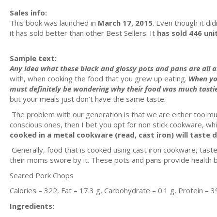
Sales info:
This book was launched in
March 17, 2015
. Even though it did
it has sold better than other Best Sellers. It
has sold 446 uni
Sample text:
Any idea what these black and glossy pots and pans are all 
with, when cooking the food that you grew up eating.
When yo
must definitely be wondering why their food was much tasti
but your meals just don’t have the same taste.
The problem with our generation is that we are either too much
conscious ones, then I bet you opt for non stick cookware, which
cooked in a metal cookware (read, cast iron) will taste d
Generally, food that is cooked using cast iron cookware, tas
their moms swore by it. These pots and pans provide health be
Seared Pork Chops
Calories – 322, Fat – 17.3 g, Carbohydrate – 0.1 g, Protein – 3
Ingredients: