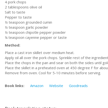
4 pork chops
2 tablespoons olive oil
Salt to taste
Pepper to taste
½ teaspoon grounded cumin
½ teaspoon garlic powder
½ teaspoon chipotle pepper powder
¼ teaspoon cayenne pepper or taste
Method:
Place a cast iron skillet over medium heat.
Apply oil all over the pork chops. Sprinkle rest of the ingredien
Place the chops in the pan and sear on both the sides until gol
Place the skillet in a preheated oven at 450 degree F for abou
Remove from oven. Cool for 5-10 minutes before serving.
Book links:
Amazon
Website
Goodreads