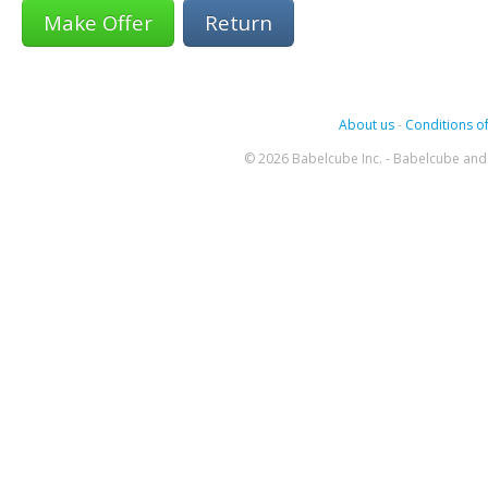
Return
About us
-
Conditions of
© 2026 Babelcube Inc. - Babelcube and