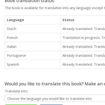
Book translation status:
The book is available for translation into any language except 
Language
Status
Dutch
Already translated. Trans
French
Translation in progress. 
Italian
Already translated. Trans
Portuguese
Already translated. Trans
Spanish
Already translated. Trans
Would you like to translate this book? Make an o
Translate into: