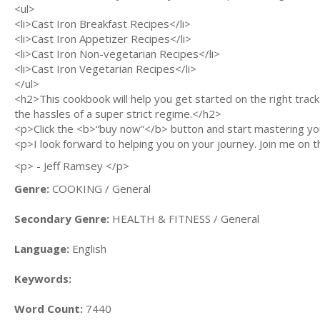
<ul>
<li>Cast Iron Breakfast Recipes</li>
<li>Cast Iron Appetizer Recipes</li>
<li>Cast Iron Non-vegetarian Recipes</li>
<li>Cast Iron Vegetarian Recipes</li>
</ul>
<h2>This cookbook will help you get started on the right track 
the hassles of a super strict regime.</h2>
<p>Click the <b>“buy now”</b> button and start mastering you
<p>I look forward to helping you on your journey. Join me on th
<p> - Jeff Ramsey </p>
Genre:
COOKING / General
Secondary Genre:
HEALTH & FITNESS / General
Language:
English
Keywords:
Word Count:
7440