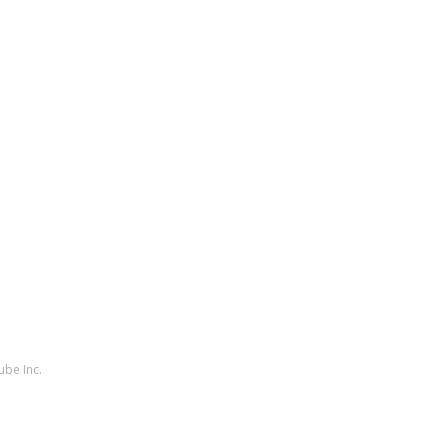
ube Inc.