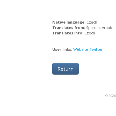
Native language:
Czech
Translates from:
Spanish, Arabic
Translates into:
Czech
User links:
Website
Twitter
Return
© 2026 