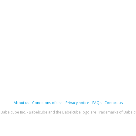
About us
-
Conditions of use
-
Privacy notice
-
FAQs
-
Contact us
Babelcube Inc. - Babelcube and the Babelcube logo are Trademarks of Babelc