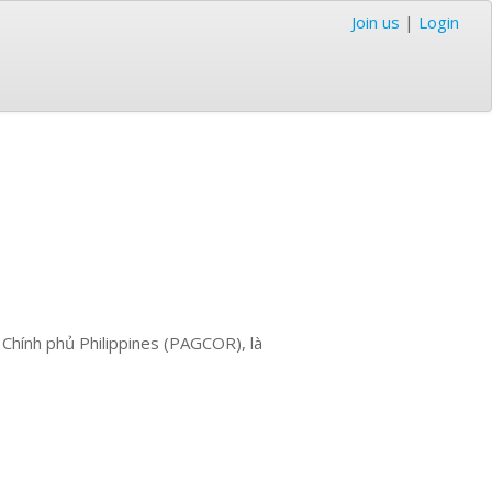
Join us
|
Login
Chính phủ Philippines (PAGCOR), là