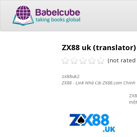
ZX88 uk (translator)
(not rated 
zx88uk2
ZX88 - Link Nhà Cái ZX88.com Chín
ZX8
một