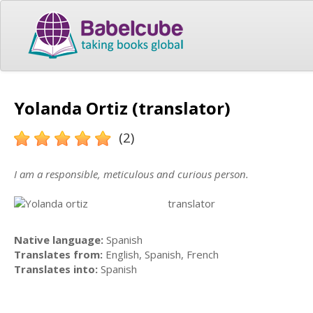
Yolanda Ortiz (translator)
(2)
I am a responsible, meticulous and curious person.
translator
Native language:
Spanish
Translates from:
English, Spanish, French
Translates into:
Spanish