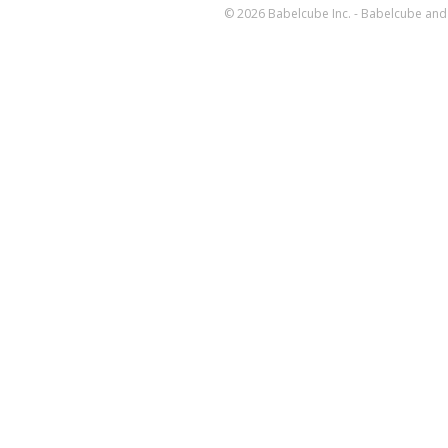
© 2026 Babelcube Inc. - Babelcube and