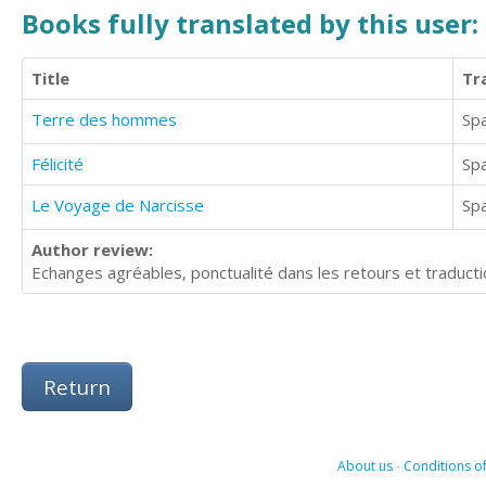
Books fully translated by this user:
Title
Tr
Terre des hommes
Sp
Félicité
Sp
Le Voyage de Narcisse
Sp
Author review:
Echanges agréables, ponctualité dans les retours et traducti
Return
About us
-
Conditions of