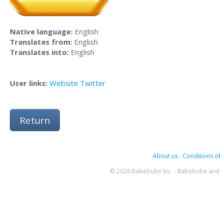
Native language:
English
Translates from:
English
Translates into:
English
User links:
Website
Twitter
Return
About us
-
Conditions of
© 2026 Babelcube Inc. - Babelcube and