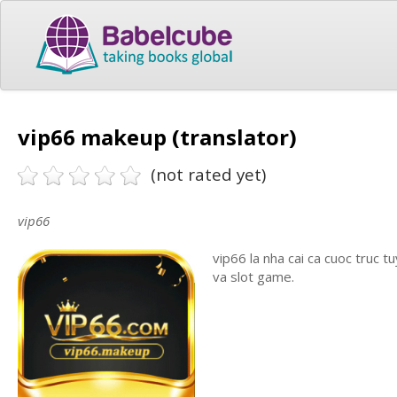
vip66 makeup (translator)
(not rated yet)
vip66
vip66 la nha cai ca cuoc truc t
va slot game.