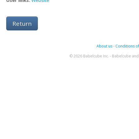
User links:
Website
Return
About us
-
Conditions of
© 2026 Babelcube Inc. - Babelcube and