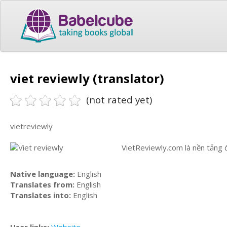
viet reviewly (translator)
(not rated yet)
vietreviewly
VietReviewly.com là nền tảng đ
Native language:
English
Translates from:
English
Translates into:
English