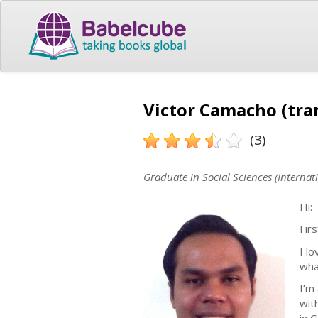
Victor Camacho (tra
(3)
Graduate in Social Sciences (Internati
Hi:
Firs
I l
what
I’m
wit