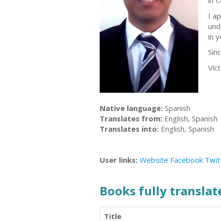
in 
I a
und
in 
Sinc
Víc
Native language:
Spanish
Translates from:
English, Spanish
Translates into:
English, Spanish
User links:
Website
Facebook
Twit
Books fully translate
Title