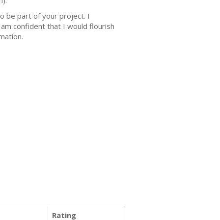
n).
 be part of your project. I
 am confident that I would flourish
rmation.
Rating