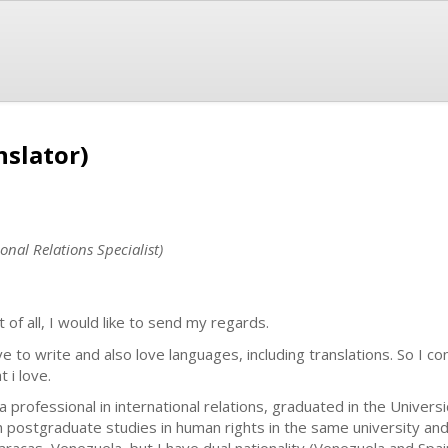
nslator)
onal Relations Specialist)
t of all, I would like to send my regards.
ove to write and also love languages, including translations. So I c
 i love.
 a professional in international relations, graduated in the Univer
h postgraduate studies in human rights in the same university and