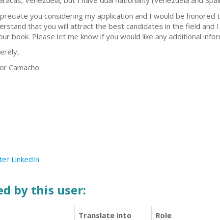
Caracas, Venezuela, but I have dual nationality (Venezuela and Spai
ppreciate you considering my application and I would be honored to
erstand that you will attract the best candidates in the field and I
your book. Please let me know if you would like any additional info
erely,
tor Camacho
ter
LinkedIn
d by this user:
Translate into
Role