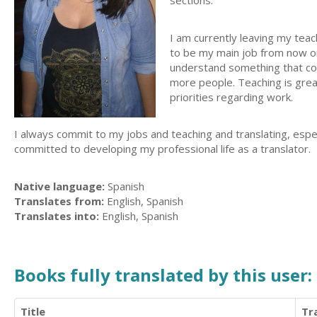
sections.
I am currently leaving my teac
to be my main job from now on
understand something that coul
more people. Teaching is great
priorities regarding work.
I always commit to my jobs and teaching and translating, espe
committed to developing my professional life as a translator.
Native language:
Spanish
Translates from:
English, Spanish
Translates into:
English, Spanish
Books fully translated by this user:
Title
Tr