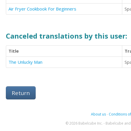
Air Fryer Cookbook For Beginners
Sp
Canceled translations by this user:
Title
Tr
The Unlucky Man
Sp
Return
About us
-
Conditions of
© 2026 Babelcube Inc. - Babelcube and