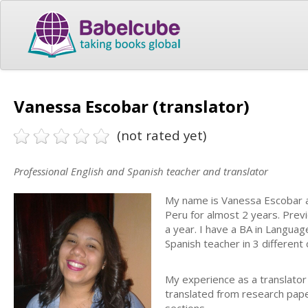
Vanessa Escobar (translator)
(not rated yet)
Professional English and Spanish teacher and translator
My name is Vanessa Escobar an
Peru for almost 2 years. Previo
a year. I have a BA in Langua
Spanish teacher in 3 different 
My experience as a translator
translated from research pap