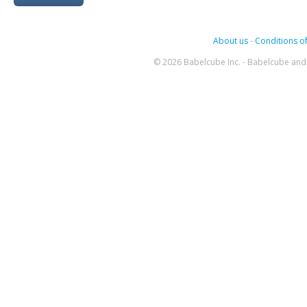
About us
-
Conditions of
© 2026 Babelcube Inc. - Babelcube and