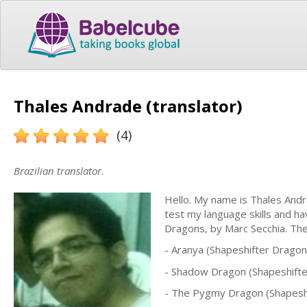
Thales Andrade (translator)
(4)
Brazilian translator.
Hello. My name is Thales Andrad
test my language skills and ha
Dragons, by Marc Secchia. The
- Aranya (Shapeshifter Drago
- Shadow Dragon (Shapeshift
- The Pygmy Dragon (Shapesh