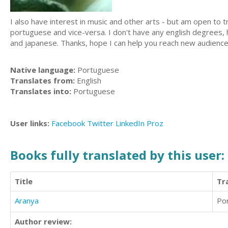
I also have interest in music and other arts - but am open to tr
portuguese and vice-versa. I don't have any english degrees, h
and japanese. Thanks, hope I can help you reach new audience
Native language:
Portuguese
Translates from:
English
Translates into:
Portuguese
User links:
Facebook
Twitter
LinkedIn
Proz
Books fully translated by this user:
Title
Tr
Aranya
Po
Author review: