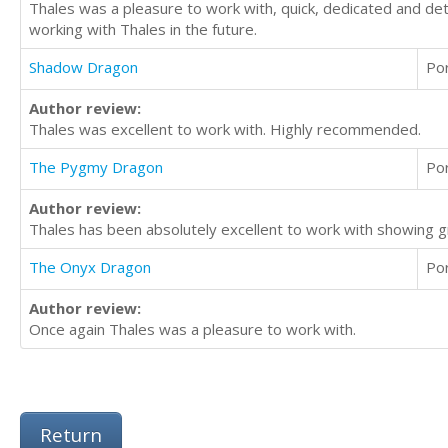
Thales was a pleasure to work with, quick, dedicated and detai
working with Thales in the future.
Shadow Dragon
Po
Author review:
Thales was excellent to work with. Highly recommended.
The Pygmy Dragon
Po
Author review:
Thales has been absolutely excellent to work with showing
The Onyx Dragon
Po
Author review:
Once again Thales was a pleasure to work with.
Return