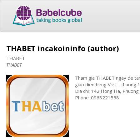
THABET incakoininfo (author)
THABET
THABET
Tham gia THABET ngay de tan h
giao dien tieng Viet – thuong
Dia chi: 142 Hong Ha, Phuong 
Phone: 0963221558