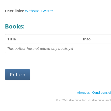
User links:
Website
Twitter
Books:
Title
Info
This author has not added any books yet
Return
About us
-
Conditions of
© 2026 Babelcube Inc. - Babelcube and