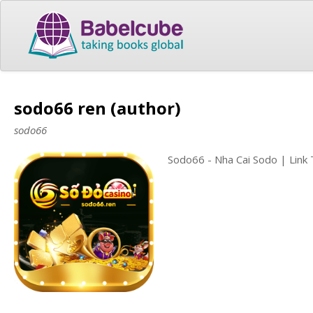
sodo66 ren (author)
sodo66
Sodo66 - Nha Cai Sodo | Link