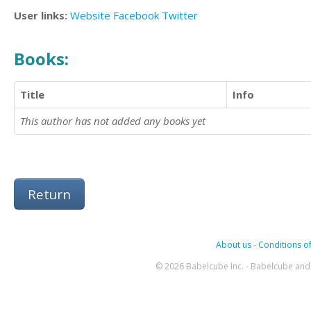
User links:
Website
Facebook
Twitter
Books:
Title
Info
This author has not added any books yet
Return
About us
-
Conditions of
© 2026 Babelcube Inc. - Babelcube and