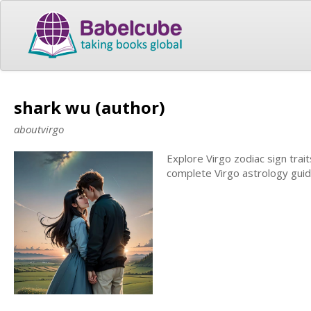
shark wu (author)
aboutvirgo
Explore Virgo zodiac sign trai
complete Virgo astrology guid