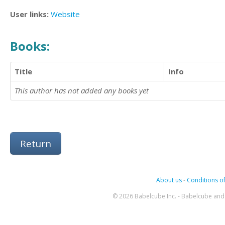
User links:
Website
Books:
Title
Info
This author has not added any books yet
Return
About us
-
Conditions of
© 2026 Babelcube Inc. - Babelcube and