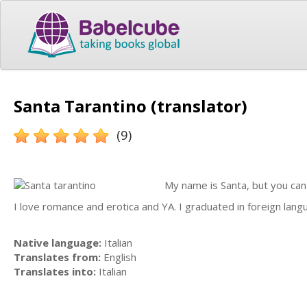
Santa Tarantino (translator)
(9)
My name is Santa, but you can
I love romance and erotica and YA. I graduated in foreign lan
Native language:
Italian
Translates from:
English
Translates into:
Italian