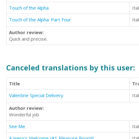
Touch of the Alpha
Ita
Touch of the Alpha: Part Four
Ita
Author review:
Quick and precise.
Canceled translations by this user:
Title
Tr
Valentine Special Delivery
Ita
Author review:
Wonderful job
See Me
Ita
A Hero's Welcome (#1 Pleasure Bound)
Ita