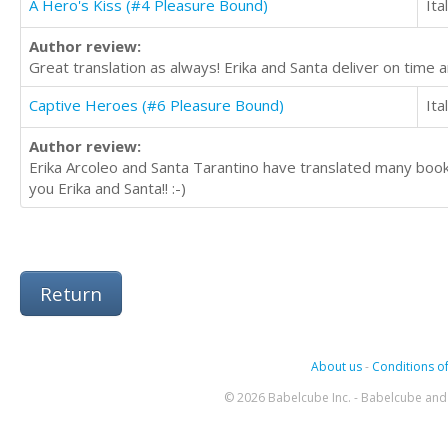
A Hero's Kiss (#4 Pleasure Bound)
Ita
Author review:
Great translation as always! Erika and Santa deliver on tim
Captive Heroes (#6 Pleasure Bound)
Ita
Author review:
Erika Arcoleo and Santa Tarantino have translated many boo
you Erika and Santa!! :-)
Return
About us
-
Conditions of
© 2026 Babelcube Inc. - Babelcube and