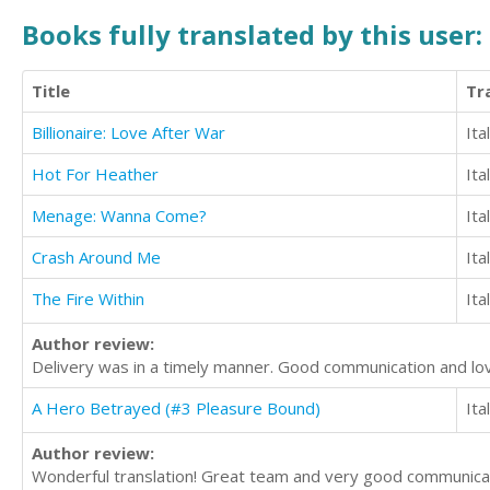
Books fully translated by this user:
Title
Tr
Billionaire: Love After War
Ita
Hot For Heather
Ita
Menage: Wanna Come?
Ita
Crash Around Me
Ita
The Fire Within
Ita
Author review:
Delivery was in a timely manner. Good communication and lovel
A Hero Betrayed (#3 Pleasure Bound)
Ita
Author review:
Wonderful translation! Great team and very good communicatio