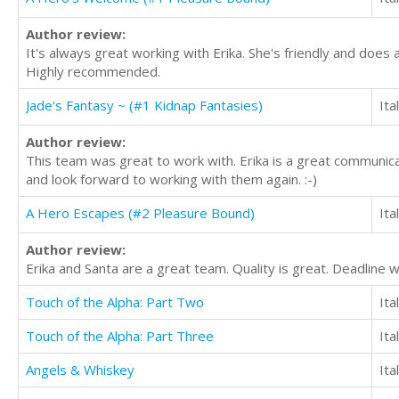
Author review:
It's always great working with Erika. She's friendly and does a
Highly recommended.
Jade's Fantasy ~ (#1 Kidnap Fantasies)
Ita
Author review:
This team was great to work with. Erika is a great communicat
and look forward to working with them again. :-)
A Hero Escapes (#2 Pleasure Bound)
Ita
Author review:
Erika and Santa are a great team. Quality is great. Deadline
Touch of the Alpha: Part Two
Ita
Touch of the Alpha: Part Three
Ita
Angels & Whiskey
Ita