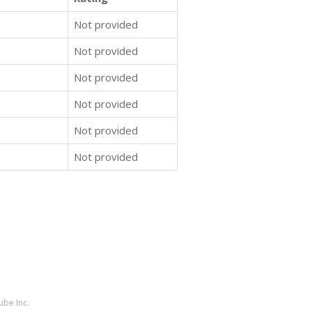
Not provided
Not provided
Not provided
Not provided
Not provided
Not provided
ube Inc.