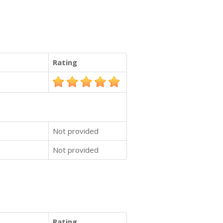
Rating
Not provided
Not provided
Rating