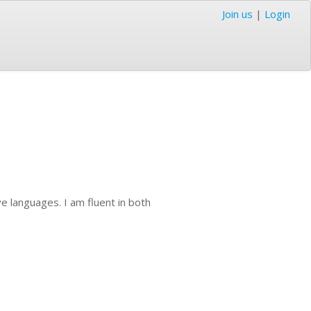
Join us
|
Login
ve languages. I am fluent in both