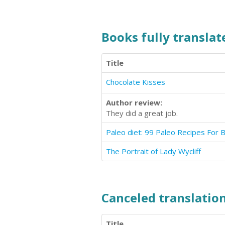
Books fully translate
Title
Chocolate Kisses
Author review:
They did a great job.
Paleo diet: 99 Paleo Recipes For 
The Portrait of Lady Wycliff
Canceled translation
Title