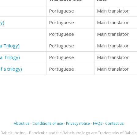
Portuguese
Main translator
y)
Portuguese
Main translator
Portuguese
Main translator
a Trilogy)
Portuguese
Main translator
a Trilogy)
Portuguese
Main translator
 a trilogy)
Portuguese
Main translator
About us
-
Conditions of use
-
Privacy notice
-
FAQs
-
Contact us
Babelcube Inc. - Babelcube and the Babelcube logo are Trademarks of Babelc