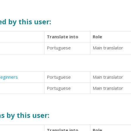
d by this user:
Translate into
Role
Portuguese
Main translator
Beginners
Portuguese
Main translator
Portuguese
Main translator
s by this user:
Translate into
Role