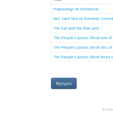
Happenings At Hookwook
Mrs. Saint Nick (A Romantic Comed
The Earl and the Plain Jane
The People's Justice (Book one of 
The People's Justice (Book two of 
The People's Justice (Book three of
Return
© 2026 