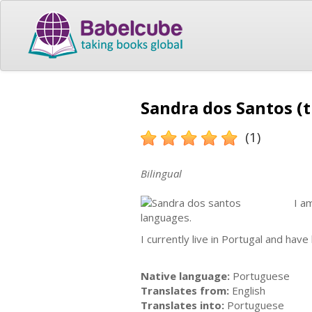
Sandra dos Santos (t
(1)
Bilingual
I a
languages.
I currently live in Portugal and hav
Native language:
Portuguese
Translates from:
English
Translates into:
Portuguese