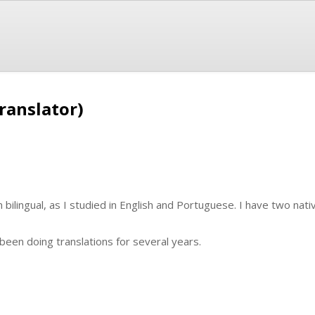
ranslator)
m bilingual, as I studied in English and Portuguese. I have two nati
e been doing translations for several years.