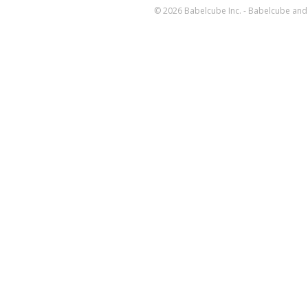
© 2026 Babelcube Inc. - Babelcube and