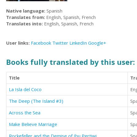
Native language:
Spanish
Translates from:
English, Spanish, French
Translates into:
English, Spanish, French
User links:
Facebook
Twitter
LinkedIn
Google+
Books fully translated by this user:
Title
Tr
La Isla del Coco
Eng
The Deep (The Island #3)
Sp
Across the Sea
Sp
Make Believe Marriage
Sp
Rockefeller and the Demise of Ibu Pertiwi
Sp