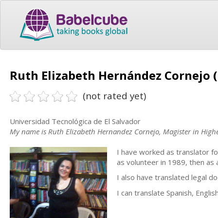
Ruth Elizabeth Hernández Cornejo (
(not rated yet)
Universidad Tecnológica de El Salvador
My name is Ruth Elizabeth Hernandez Cornejo, Magister in Highe
I have worked as translator fo
as volunteer in 1989, then as
I also have translated legal d
I can translate Spanish, Englis