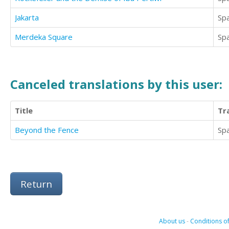
Jakarta
Sp
Merdeka Square
Sp
Canceled translations by this user:
Title
Tr
Beyond the Fence
Sp
Return
About us
-
Conditions of