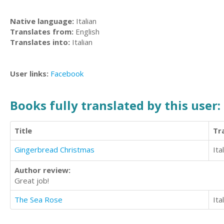
Native language:
Italian
Translates from:
English
Translates into:
Italian
User links:
Facebook
Books fully translated by this user:
Title
Tr
Gingerbread Christmas
Ita
Author review:
Great job!
The Sea Rose
Ita