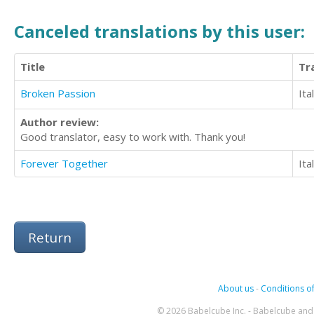
Canceled translations by this user:
Title
Tr
Broken Passion
Ita
Author review:
Good translator, easy to work with. Thank you!
Forever Together
Ita
Return
About us
-
Conditions of
© 2026 Babelcube Inc. - Babelcube and