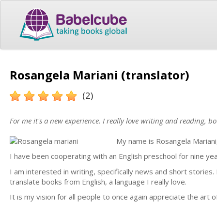
Rosangela Mariani (translator)
(2)
For me it's a new experience. I really love writing and reading, bo
My name is Rosangela Mariani, 
I have been cooperating with an English preschool for nine yea
I am interested in writing, specifically news and short stories. 
translate books from English, a language I really love.
It is my vision for all people to once again appreciate the art 