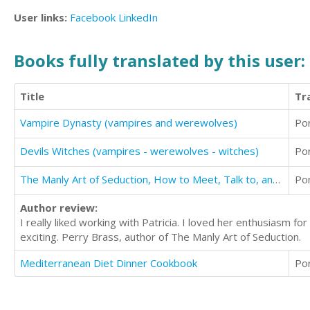
User links:
Facebook
LinkedIn
Books fully translated by this user:
Title
Tr
Vampire Dynasty (vampires and werewolves)
Po
Devils Witches (vampires - werewolves - witches)
Po
The Manly Art of Seduction, How to Meet, Talk to, and Become Intimate with Anyone
Po
Author review:
I really liked working with Patricia. I loved her enthusiasm 
exciting. Perry Brass, author of The Manly Art of Seduction.
Mediterranean Diet Dinner Cookbook
Po