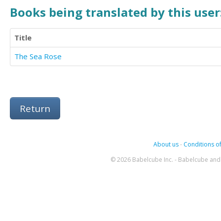
Books being translated by this user
Title
The Sea Rose
Return
About us
-
Conditions of
© 2026 Babelcube Inc. - Babelcube and