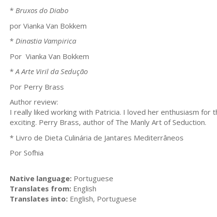
*
Bruxos do Diabo
por Vianka Van Bokkem
*
Dinastia Vampirica
Por Vianka Van Bokkem
*
A Arte Viril da Sedução
Por Perry Brass
Author review:
I really liked working with Patricia. I loved her enthusiasm fo
exciting. Perry Brass, author of The Manly Art of Seduction.
* Livro de Dieta Culinária de Jantares Mediterrâneos
Por Sofhia
Native language:
Portuguese
Translates from:
English
Translates into:
English, Portuguese