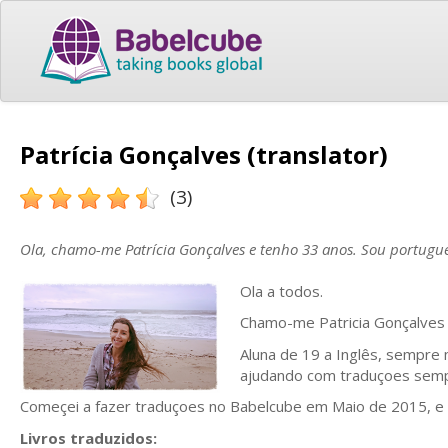
Patrícia Gonçalves (translator)
(3)
Ola, chamo-me Patrícia Gonçalves e tenho 33 anos. Sou portugu
Ola a todos.
Chamo-me Patricia Gonçalves 
Aluna de 19 a Inglês, sempre 
ajudando com traduçoes semp
Começei a fazer traduçoes no Babelcube em Maio de 2015, e
Livros traduzidos: