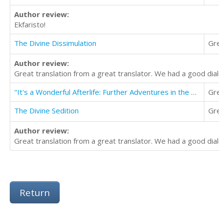
Author review:
Ekfaristo!
The Divine Dissimulation
Gr
Author review:
Great translation from a great translator. We had a good dial
"It's a Wonderful Afterlife: Further Adventures in the Flipside" Volume One
Gr
The Divine Sedition
Gr
Author review:
Great translation from a great translator. We had a good dial
Return