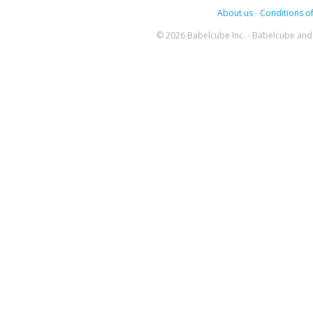
About us
-
Conditions of
© 2026 Babelcube Inc. - Babelcube and