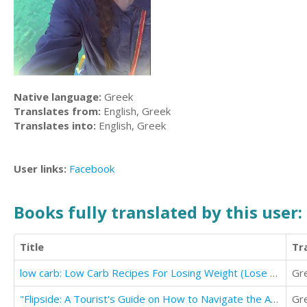
Native language:
Greek
Translates from:
English, Greek
Translates into:
English, Greek
User links:
Facebook
Books fully translated by this user:
Title
Tr
low carb: Low Carb Recipes For Losing Weight (Lose Weight & Boost Energy)
Gr
"Flipside: A Tourist's Guide on How to Navigate the Afterlife"
Gr