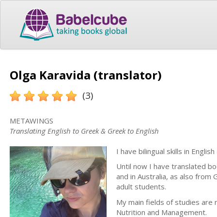
Olga Karavida (translator)
(3)
METAWINGS
Translating English to Greek & Greek to English
I have bilingual skills in Engli
Until now I have translated bo
and in Australia, as also from
adult students.
My main fields of studies are 
Nutrition and Management.