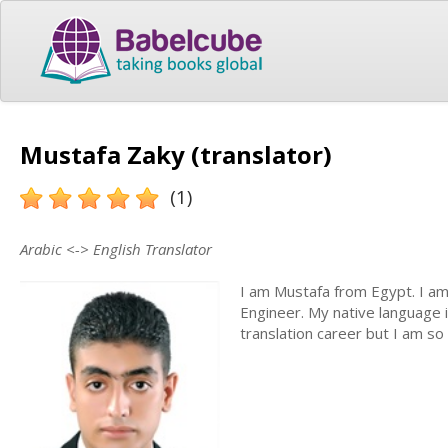
Mustafa Zaky (translator)
(1)
Arabic <-> English Translator
I am Mustafa from Egypt. I am
Engineer. My native language is
translation career but I am so