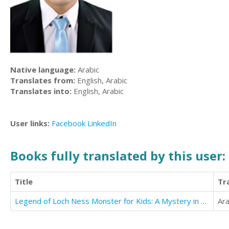
Native language:
Arabic
Translates from:
English, Arabic
Translates into:
English, Arabic
User links:
Facebook
LinkedIn
Books fully translated by this user:
Title
Tr
Legend of Loch Ness Monster for Kids: A Mystery in the United Kingdom
Ara