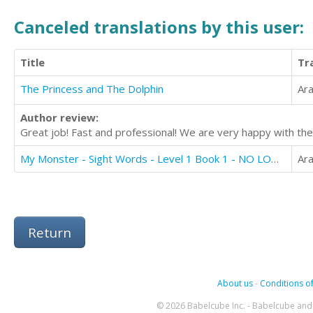
Canceled translations by this user:
Title
Tr
The Princess and The Dolphin
Ara
Author review:
Great job! Fast and professional! We are very happy with the
My Monster - Sight Words - Level 1 Book 1 - NO LONGER AVAILABLE FOR TRANSLATION
Ara
Return
About us
-
Conditions of
© 2026 Babelcube Inc. - Babelcube and