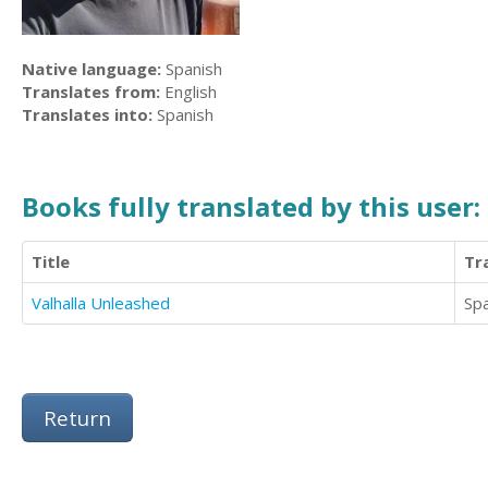
Native language:
Spanish
Translates from:
English
Translates into:
Spanish
Books fully translated by this user:
Title
Tr
Valhalla Unleashed
Sp
Return