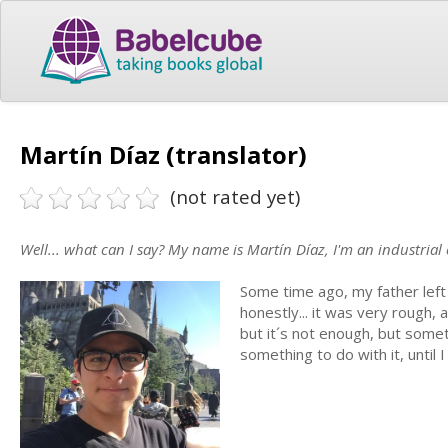
Martín Díaz (translator)
(not rated yet)
Well... what can I say? My name is Martín Díaz, I'm an industrial 
Some time ago, my father left 
honestly... it was very rough, 
but it´s not enough, but someth
something to do with it, until 