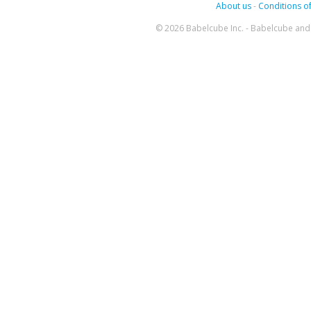
About us
-
Conditions of
© 2026 Babelcube Inc. - Babelcube and