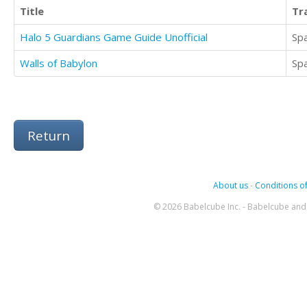
Title
Tr
Halo 5 Guardians Game Guide Unofficial
Sp
Walls of Babylon
Sp
Return
About us
-
Conditions of
© 2026 Babelcube Inc. - Babelcube and