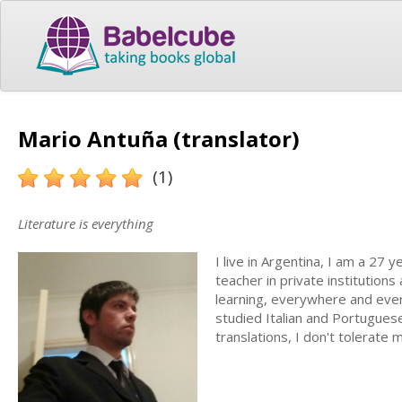
Mario Antuña (translator)
(1)
Literature is everything
I live in Argentina, I am a 27 
teacher in private institutions
learning, everywhere and every
studied Italian and Portuguese
translations, I don't tolerate 