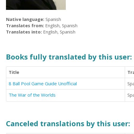
Native language:
Spanish
Translates from:
English, Spanish
Translates into:
English, Spanish
Books fully translated by this user:
Title
Tr
8 Ball Pool Game Guide Unofficial
Sp
The War of the Worlds
Sp
Canceled translations by this user: