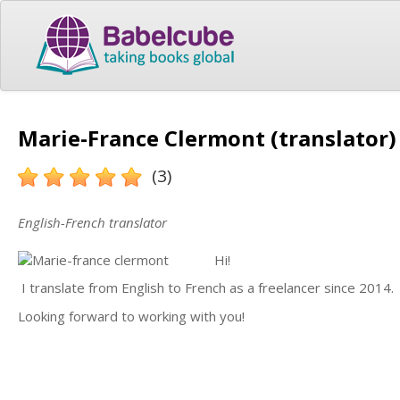
Marie-France Clermont (translator)
(3)
English-French translator
Hi!
I translate from English to French as a freelancer since 2014.
Looking forward to working with you!