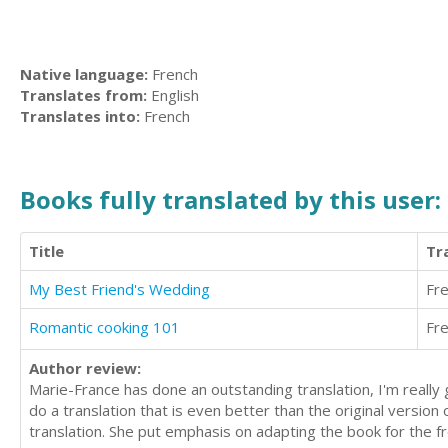
Native language:
French
Translates from:
English
Translates into:
French
Books fully translated by this user:
Title
Tr
My Best Friend's Wedding
Fr
Romantic cooking 101
Fr
Author review:
Marie-France has done an outstanding translation, I'm reall
do a translation that is even better than the original version 
translation. She put emphasis on adapting the book for the f