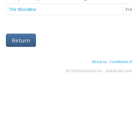
The Bloodline
Fr
Return
About us
-
Conditions of
© 2026 Babelcube Inc. - Babelcube and