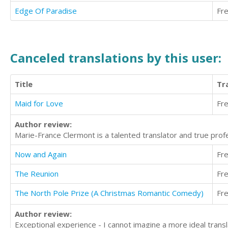
Edge Of Paradise
Fr
Canceled translations by this user:
Title
Tr
Maid for Love
Fr
Author review:
Marie-France Clermont is a talented translator and true pro
Now and Again
Fr
The Reunion
Fr
The North Pole Prize (A Christmas Romantic Comedy)
Fr
Author review:
Exceptional experience - I cannot imagine a more ideal transl