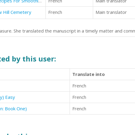
Smoothies: Awesome Smoothie Recipes For Smoothie Diet
French
Main translator
w Hill Cemetery
French
Main translator
asure. She translated the manuscript in a timely matter and com
ed by this user:
Translate into
French
y) Easy
French
on: Book One)
French