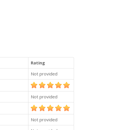
Rating
Not provided
Not provided
Not provided