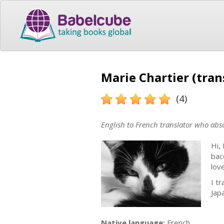
Marie Chartier (tran
(4)
English to French translator who abso
Hi,
bac
lov
I t
Jap
Native language:
French