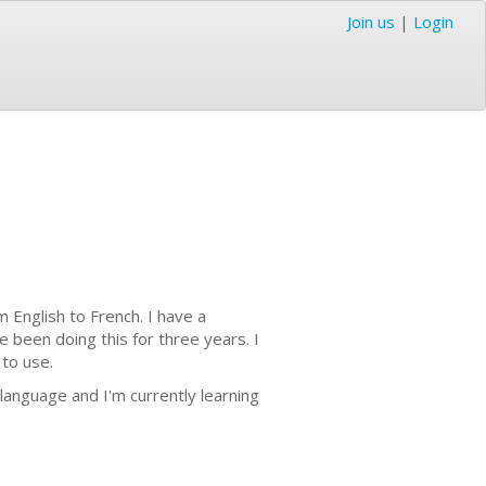
Join us
|
Login
m English to French. I have a
e been doing this for three years. I
 to use.
w language and I'm currently learning