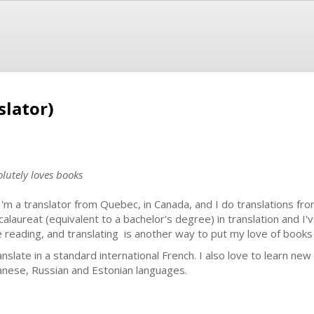
slator)
lutely loves books
 I'm a translator from Quebec, in Canada, and I do translations fro
calaureat (equivalent to a bachelor's degree) in translation and I'v
e reading, and translating is another way to put my love of books
ranslate in a standard international French. I also love to learn ne
anese, Russian and Estonian languages.