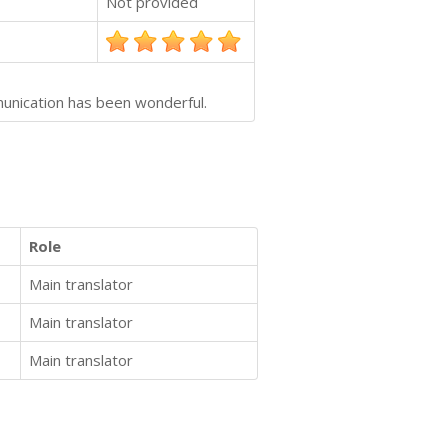
Not provided
munication has been wonderful.
Role
Main translator
Main translator
Main translator