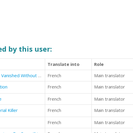
d by this user:
Translate into
Role
Lost Civilizations: 10 Societies that Vanished Without a Trace
French
Main translator
tion
French
Main translator
e
French
Main translator
ial Killer
French
Main translator
French
Main translator