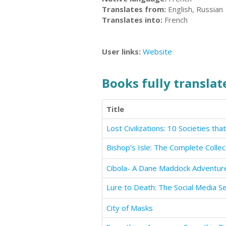
Translates from:
English, Russian
Translates into:
French
User links:
Website
Books fully translate
Title
Bishop's Isle: The Complete Collec
Cibola- A Dane Maddock Adventur
Lure to Death: The Social Media Ser
City of Masks