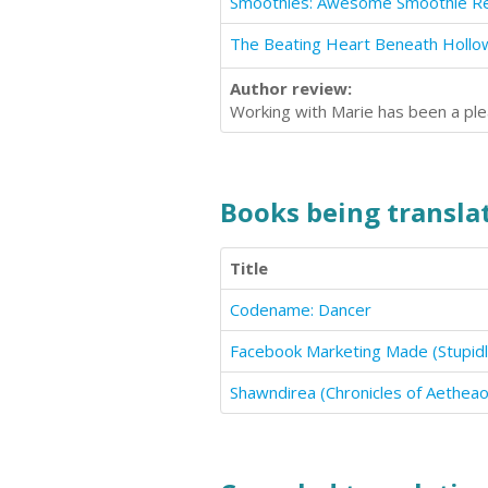
The Beating Heart Beneath Hollo
Author review:
Working with Marie has been a ple
Books being translat
Title
Codename: Dancer
Facebook Marketing Made (Stupidl
Shawndirea (Chronicles of Aethea