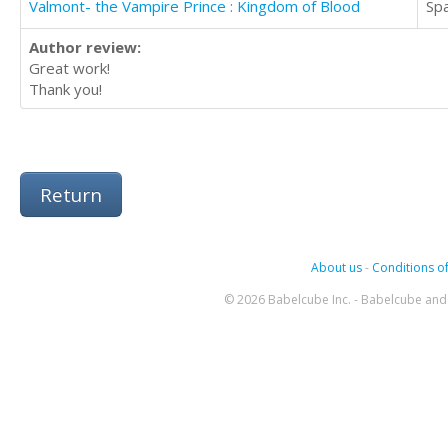
Valmont- the Vampire Prince : Kingdom of Blood
Sp
Author review:
Great work!
Thank you!
Return
About us
-
Conditions of
© 2026 Babelcube Inc. - Babelcube and