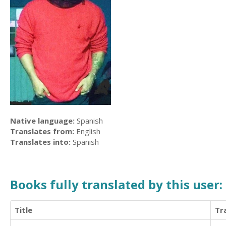
Native language:
Spanish
Translates from:
English
Translates into:
Spanish
Books fully translated by this user:
Title
Tr