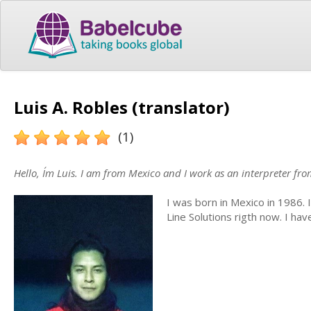
Luis A. Robles (translator)
(1)
Hello, I´m Luis. I am from Mexico and I work as an interpreter fr
I was born in Mexico in 1986. 
Line Solutions rigth now. I ha