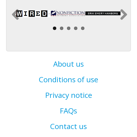
About us
Conditions of use
Privacy notice
FAQs
Contact us