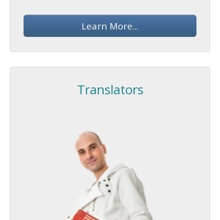
Learn More...
Translators