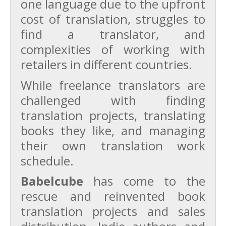
one language due to the upfront
cost of translation, struggles to
find a translator, and
complexities of working with
retailers in different countries.
While freelance translators are
challenged with finding
translation projects, translating
books they like, and managing
their own translation work
schedule.
Babelcube
has come to the
rescue and reinvented book
translation projects and sales