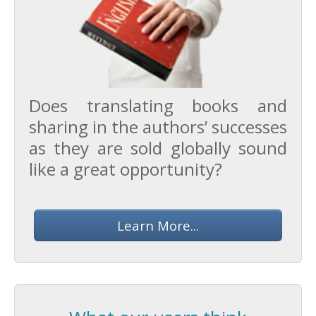
Does translating books and
sharing in the authors’ successes
as they are sold globally sound
like a great opportunity?
Learn More...