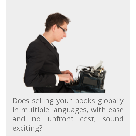
Does selling your books globally
in multiple languages, with ease
and no upfront cost, sound
exciting?