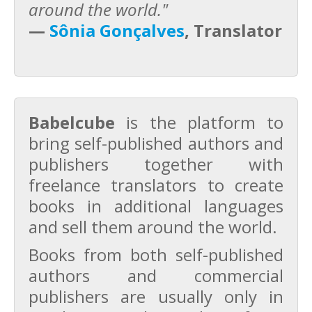
around the world."
—
Sônia Gonçalves
, Translator
Babelcube
is the platform to
bring self-published authors and
publishers together with
freelance translators to create
books in additional languages
and sell them around the world.
Books from both self-published
authors and commercial
publishers are usually only in