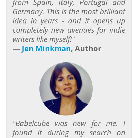
from Spain, Italy, Portugal and
Germany. This is the most brilliant
idea in years - and it opens up
completely new avenues for indie
writers like myself!"
—
Jen Minkman
, Author
"Babelcube was new for me. I
found it during my search on