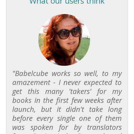
What our users think
"Babelcube works so well, to my
amazement - I never expected to
get this many 'takers' for my
books in the first few weeks after
launch, but it didn't take long
before every single one of them
was spoken for by translators