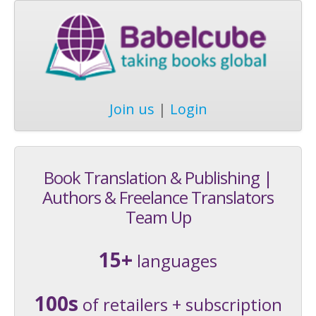
Join us
|
Login
Book Translation & Publishing |
Authors & Freelance Translators
Team Up
15+
languages
100s
of retailers + subscription