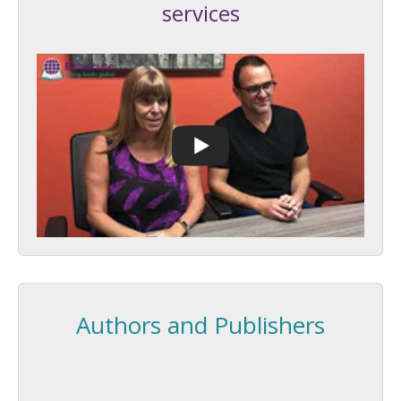
services
Authors and Publishers