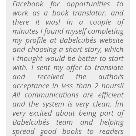
Facebook for opportunities to
work as a book translator, and
there it was! In a couple of
minutes I found myself completing
my profile at Babelcube´s website
and choosing a short story, which
I thought would be better to start
with. I sent my offer to translate
and received the author´s
acceptance in less than 2 hours!!
All communications are efficient
and the system is very clean. I´m
very excited about being part of
Babelcube´s team and helping
spread good books to readers