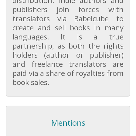
distribution. Indie authors and
publishers join forces with
translators via Babelcube to
create and sell books in many
languages. It is a true
partnership, as both the rights
holders (author or publisher)
and freelance translators are
paid via a share of royalties from
book sales.
Mentions