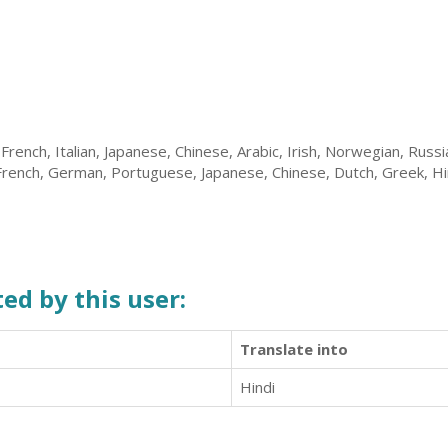
 French, Italian, Japanese, Chinese, Arabic, Irish, Norwegian, Russ
 French, German, Portuguese, Japanese, Chinese, Dutch, Greek, Hi
ed by this user:
Translate into
Hindi