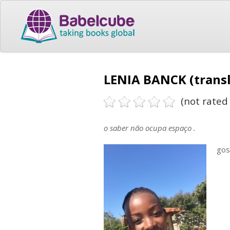
LENIA BANCK (transl
(not rated 
o saber não ocupa espaço .
gos