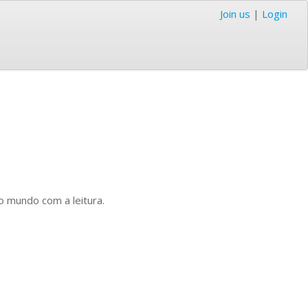
Join us
|
Login
o mundo com a leitura.