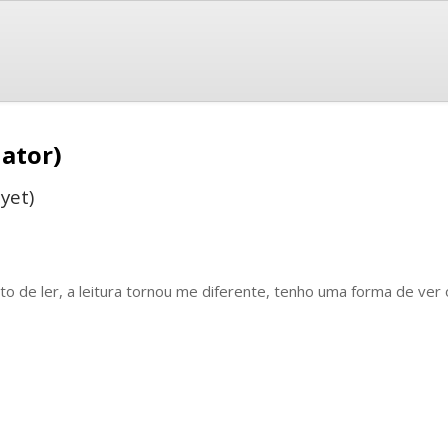
ator)
yet)
to de ler, a leitura tornou me diferente, tenho uma forma de ver 