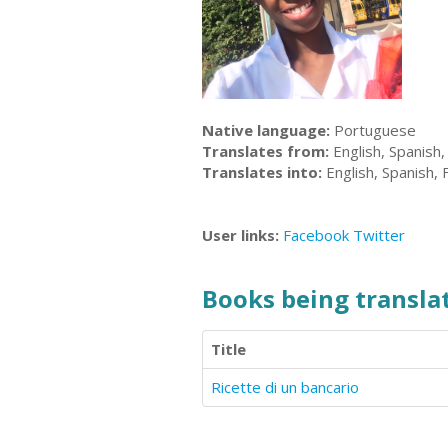
Native language:
Portuguese
Translates from:
English, Spanish,
Translates into:
English, Spanish,
User links:
Facebook
Twitter
Books being translat
Title
Ricette di un bancario