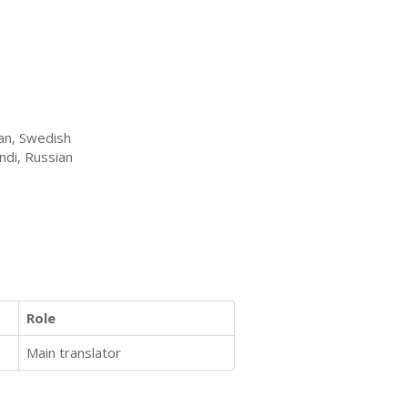
ian, Swedish
ndi, Russian
Role
Main translator