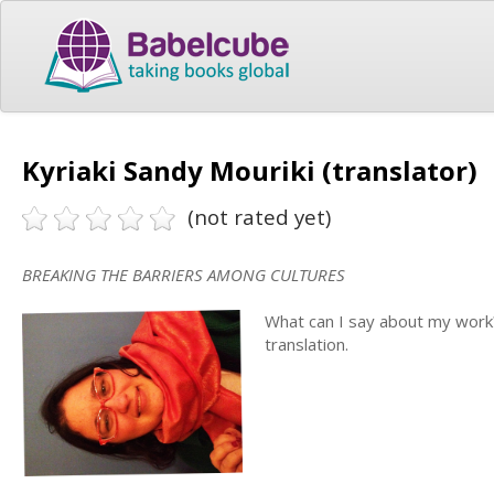
Kyriaki Sandy Mouriki (translator)
(not rated yet)
BREAKING THE BARRIERS AMONG CULTURES
What can I say about my work?
translation.