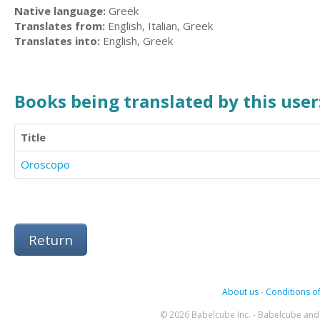
Native language:
Greek
Translates from:
English, Italian, Greek
Translates into:
English, Greek
Books being translated by this user
Title
Oroscopo
Return
About us
-
Conditions of
© 2026 Babelcube Inc. - Babelcube and