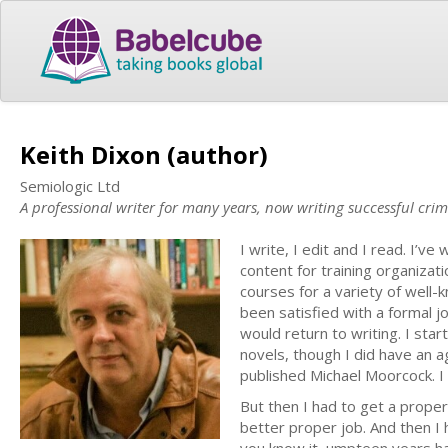
Keith Dixon (author)
Semiologic Ltd
A professional writer for many years, now writing successful crim
I write, I edit and I read. I’v
content for training organizati
courses for a variety of well-k
been satisfied with a formal j
would return to writing. I sta
novels, though I did have an a
published Michael Moorcock. I
But then I had to get a proper
better proper job. And then I