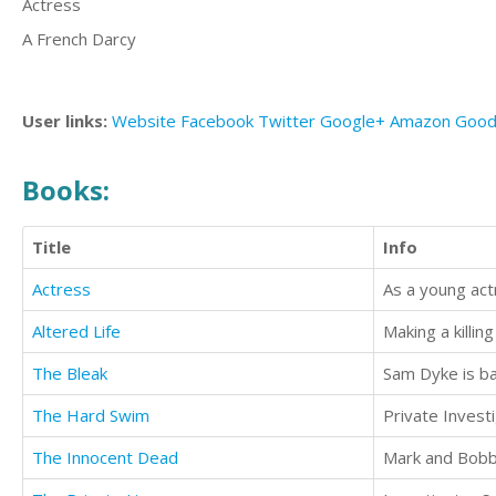
Actress
A French Darcy
User links:
Website
Facebook
Twitter
Google+
Amazon
Good
Books:
Title
Info
Actress
Altered Life
Making a killing
The Bleak
The Hard Swim
The Innocent Dead