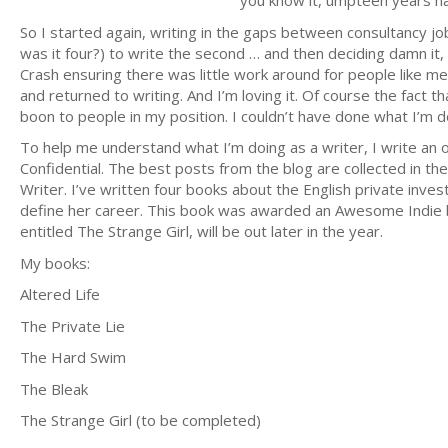
you know it, umpteen years hav
So I started again, writing in the gaps between consultancy jo
was it four?) to write the second … and then deciding damn it, i
Crash ensuring there was little work around for people like me,
and returned to writing. And I’m loving it. Of course the fact 
boon to people in my position. I couldn’t have done what I’m 
To help me understand what I’m doing as a writer, I write an o
Confidential. The best posts from the blog are collected in th
Writer. I’ve written four books about the English private inve
define her career. This book was awarded an Awesome Indie ba
entitled The Strange Girl, will be out later in the year.
My books:
Altered Life
The Private Lie
The Hard Swim
The Bleak
The Strange Girl (to be completed)