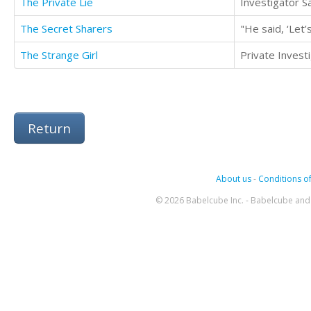
The Private Lie
The Secret Sharers
The Strange Girl
Return
About us
-
Conditions of
© 2026 Babelcube Inc. - Babelcube and