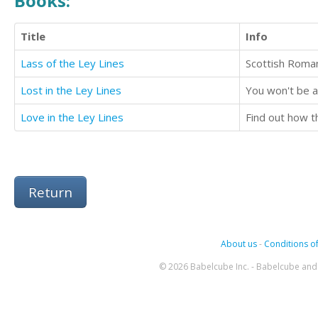
Books:
Title
Info
Lass of the Ley Lines
Lost in the Ley Lines
Love in the Ley Lines
Return
About us
-
Conditions of
© 2026 Babelcube Inc. - Babelcube and