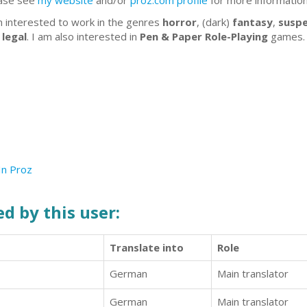
ase see
my website
and/or
proz.com profile
for more informatio
m interested to work in the genres
horror
, (dark)
fantasy
,
susp
d
legal
. I am also interested in
Pen & Paper Role-Playing
games
In
Proz
d by this user:
Translate into
Role
German
Main translator
German
Main translator