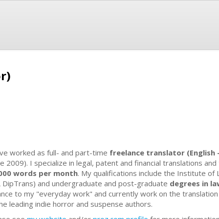
r)
ave worked as full- and part-time
freelance translator (English
e 2009). I specialize in legal, patent and financial translations and
000 words per month
. My qualifications include the Institute of
L DipTrans) and undergraduate and post-graduate
degrees in l
ance to my "everyday work" and currently work on the translatio
the leading indie horror and suspense authors.