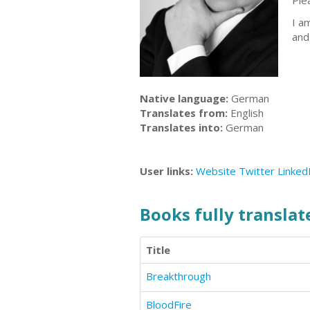
Ple
I a
an
Native language:
German
Translates from:
English
Translates into:
German
User links:
Website
Twitter
Linked
Books fully translate
Title
Breakthrough
BloodFire