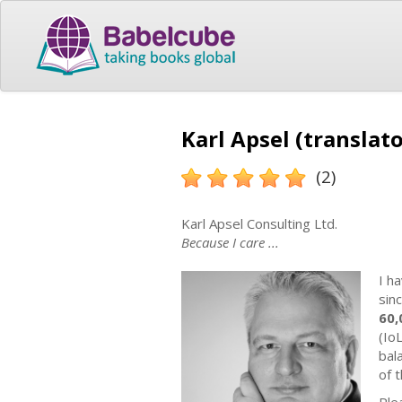
Karl Apsel (translato
(2)
Karl Apsel Consulting Ltd.
Because I care ...
I h
sinc
60,
(Io
bal
of 