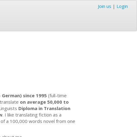
Join us
|
Login
 - German) since 1995
(full-time
 translate
on average 50,000 to
 Linguists
Diploma in Translation
aw
. I like translating fiction as a
n of a 100,000 words novel from one