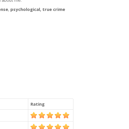
n about me.
ense
,
psychological, true crime
.
Rating