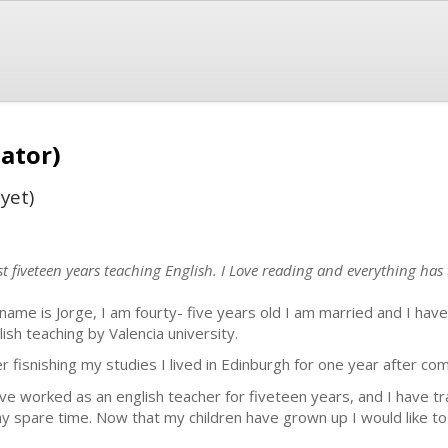
lator)
yet)
t fiveteen years teaching English. I Love reading and everything has 
name is Jorge, I am fourty- five years old I am married and I have
lish teaching by Valencia university.
er fisnishing my studies I lived in Edinburgh for one year after com
ave worked as an english teacher for fiveteen years, and I have 
my spare time. Now that my children have grown up I would like to 