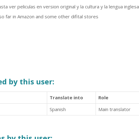
ta ver peliculas en version original y la cultura y la lengua inglesa
 so far in Amazon and some other difital stores
d by this user:
Translate into
Role
Spanish
Main translator
s by this user: