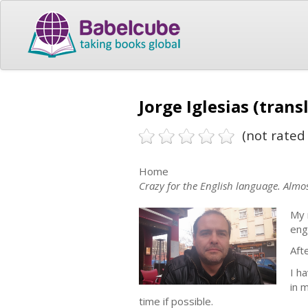
Jorge Iglesias (trans
(not rated 
Home
Crazy for the English language. Almos
My 
eng
Aft
I h
in 
time if possible.