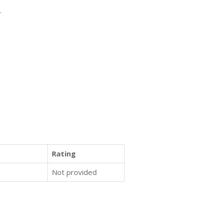
.
Rating
Not provided