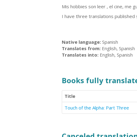
Mis hobbies son leer , el cine, me gus
I have three translations published
Native language:
Spanish
Translates from:
English, Spanish
Translates into:
English, Spanish
Books fully translate
Title
Touch of the Alpha: Part Three
Canceled translation