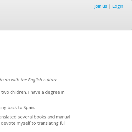
Join us
|
Login
to do with the English culture
 two children. I have a degree in
ing back to Spain.
translated several books and manual
devote myself to translating full