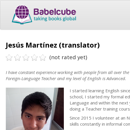
Jesús Martínez (translator)
(not rated yet)
I have constant experience working with people from all over the 
Foreign-Language Teacher and my level of English is Advanced.
I started learning English sin
school, I started my formal ed
Language and within the next 
doing a Teacher training cours
Since 2015 I volunteer at an 
skills constantly in informal co