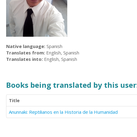
Native language:
Spanish
Translates from:
English, Spanish
Translates into:
English, Spanish
Books being translated by this user
Title
Anunnaki: Reptilianos en la Historia de la Humanidad