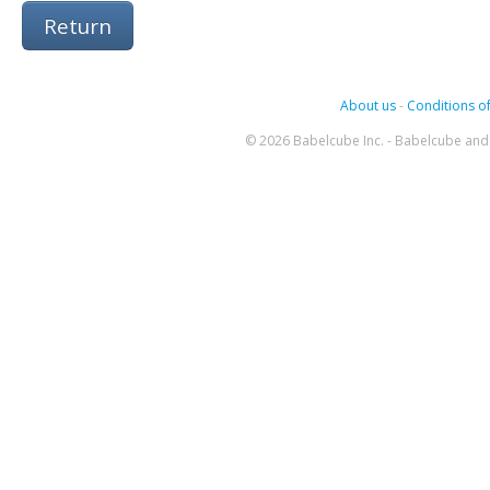
Return
About us
-
Conditions of
© 2026 Babelcube Inc. - Babelcube and