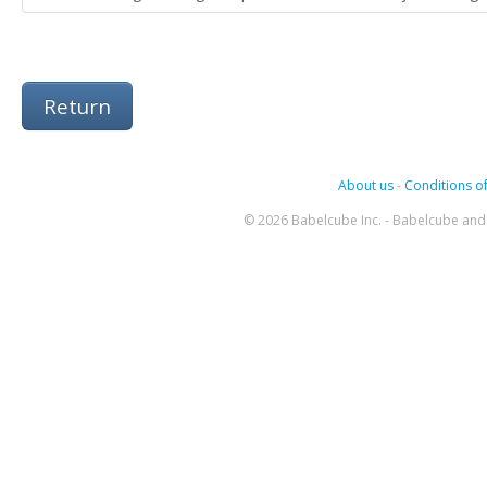
Return
About us
-
Conditions of
© 2026 Babelcube Inc. - Babelcube and