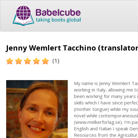
Jenny Wemlert Tacchino (translator
(1)
My name is Jenny Wemlert Tacc
working in Italy, allowing me 
been working for many years i
skills which I have since perf
(mother tongue) while my sourc
novel while contemporaneously
(www.melkerforlag.se). I’m pas
English and Italian I speak Ge
Resources from the Agricultur