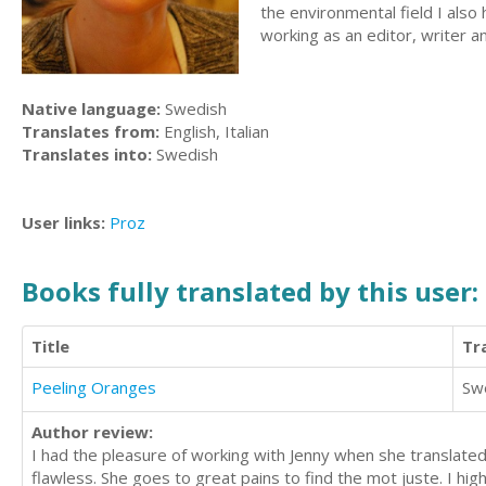
the environmental field I also
working as an editor, writer an
Native language:
Swedish
Translates from:
English, Italian
Translates into:
Swedish
User links:
Proz
Books fully translated by this user:
Title
Tr
Peeling Oranges
Sw
Author review:
I had the pleasure of working with Jenny when she translate
flawless. She goes to great pains to find the mot juste. I hi