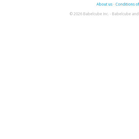
About us
-
Conditions of
© 2026 Babelcube Inc. - Babelcube and