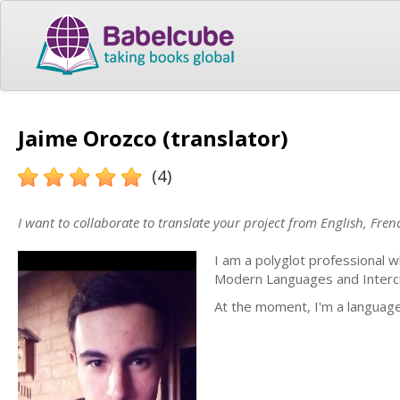
Jaime Orozco (translator)
(4)
I want to collaborate to translate your project from English, Fre
I am a polyglot professional w
Modern Languages and Intercult
At the moment, I'm a language 