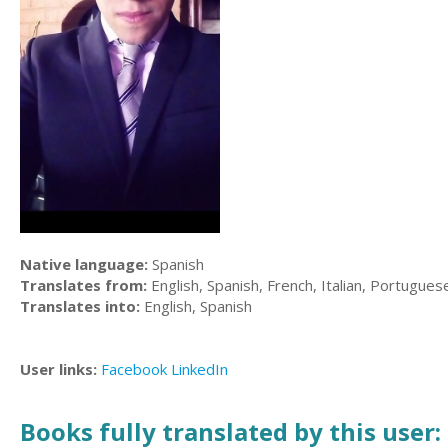
Native language:
Spanish
Translates from:
English, Spanish, French, Italian, Portugues
Translates into:
English, Spanish
User links:
Facebook
LinkedIn
Books fully translated by this user: