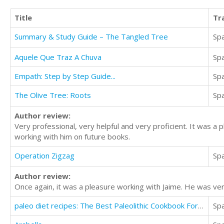
Title
Tr
Summary & Study Guide – The Tangled Tree
Sp
Aquele Que Traz A Chuva
Sp
Empath: Step by Step Guide...
Sp
The Olive Tree: Roots
Sp
Author review:
Very professional, very helpful and very proficient. It was a 
working with him on future books.
Operation Zigzag
Sp
Author review:
Once again, it was a pleasure working with Jaime. He was ver
paleo diet recipes: The Best Paleolithic Cookbook For Healthy lifestyle
Sp