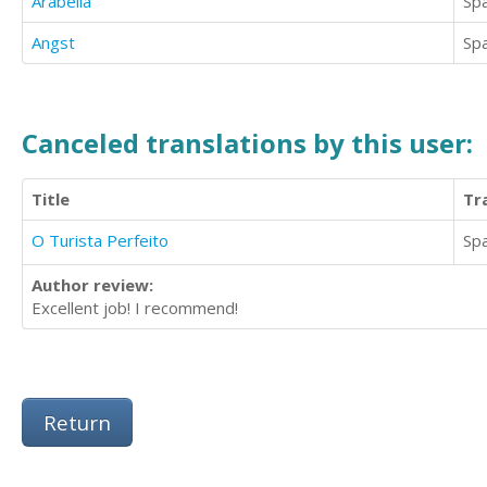
Arabella
Sp
Angst
Sp
Canceled translations by this user:
Title
Tr
O Turista Perfeito
Sp
Author review:
Excellent job! I recommend!
Return