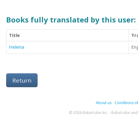
Books fully translated by this user:
Title
Tr
Helena
Eng
Return
About us
-
Conditions of
© 2026 Babelcube Inc. - Babelcube and