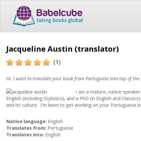
Jacqueline Austin (translator)
(1)
Hi. I want to translate your book from Portuguese into top of the
I am a mature, native speaker
English (including Stylistics), and a PhD (in English and Classics
and its culture. I'm keen to get working on your Portuguese boo
Native language:
English
Translates from:
Portuguese
Translates into:
English