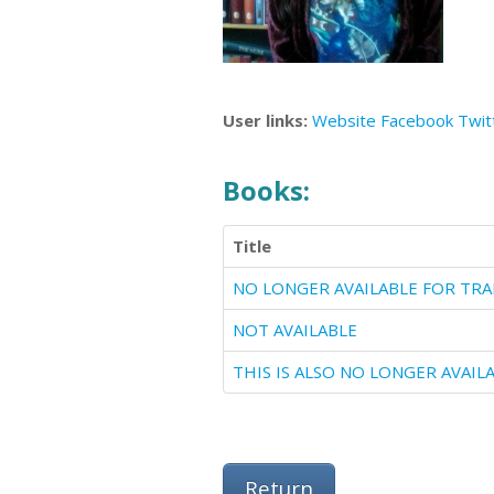
User links:
Website
Facebook
Twit
Books:
Title
NOT AVAILABLE
Return