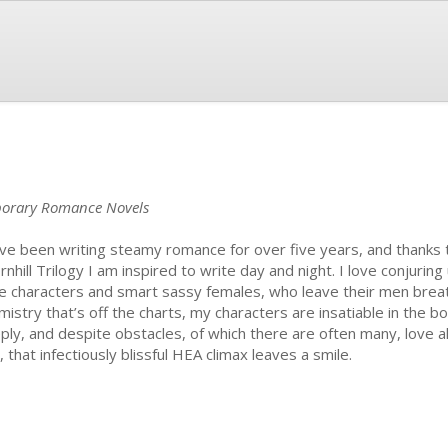
mporary Romance Novels
ave been writing steamy romance for over five years, and thanks t
rnhill Trilogy I am inspired to write day and night. I love conjurin
e characters and smart sassy females, who leave their men breat
mistry that’s off the charts, my characters are insatiable in the b
ply, and despite obstacles, of which there are often many, love a
, that infectiously blissful HEA climax leaves a smile.