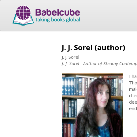
J. J. Sorel (author)
J. J. Sorel
J. J. Sorel - Author of Steamy Conte
I h
Tho
mal
che
dee
end