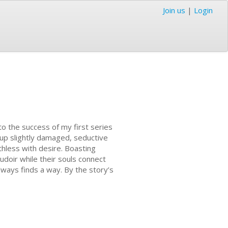
Join us
|
Login
o the success of my first series
g up slightly damaged, seductive
hless with desire. Boasting
oudoir while their souls connect
lways finds a way. By the story’s