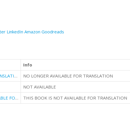
ter
LinkedIn
Amazon
Goodreads
Info
NO LONGER AVAILABLE FOR TRANSLATION
NO LONGER AVAILABLE FOR TRANSLATION
NOT AVAILABLE
THIS IS ALSO NO LONGER AVAILABLE FOR TRANSLATION
THIS BOOK IS NOT AVAILABLE FOR TRANSLATION