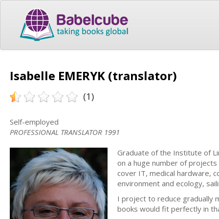
Isabelle EMERYK (translator)
(1)
Self-employed
PROFESSIONAL TRANSLATOR 1991
Graduate of the Institute of L
on a huge number of projects 
cover IT, medical hardware, co
environment and ecology, sail
I project to reduce gradually 
books would fit perfectly in th