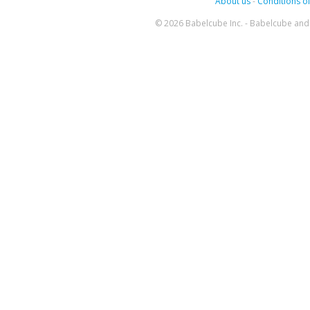
About us
-
Conditions of
© 2026 Babelcube Inc. - Babelcube and