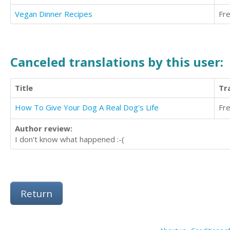
Vegan Dinner Recipes
Fr
Canceled translations by this user:
Title
Tr
How To Give Your Dog A Real Dog's Life
Fr
Author review:
I don't know what happened :-(
Return