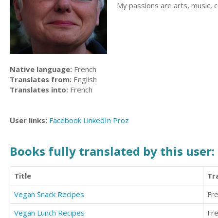
My passions are arts, music, co
Native language:
French
Translates from:
English
Translates into:
French
User links:
Facebook
LinkedIn
Proz
Books fully translated by this user:
Title
Tr
Vegan Snack Recipes
Fr
Vegan Lunch Recipes
Fr