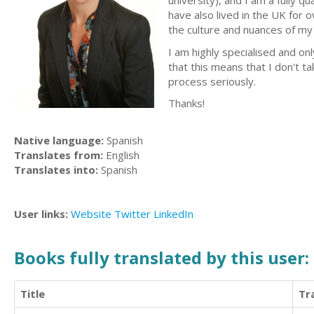
university), and I am a fully q
have also lived in the UK for 
the culture and nuances of my 
I am highly specialised and on
that this means that I don't ta
process seriously.
Thanks!
Native language:
Spanish
Translates from:
English
Translates into:
Spanish
User links:
Website
Twitter
LinkedIn
Books fully translated by this user:
Title
Tr