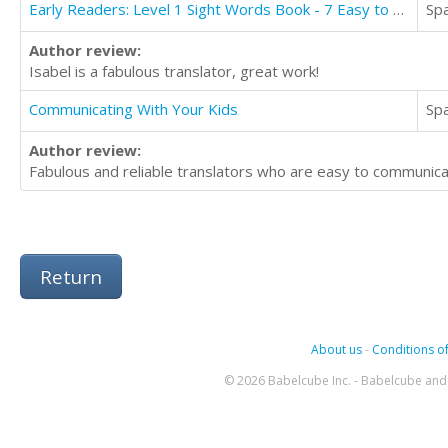
Early Readers: Level 1 Sight Words Book - 7 Easy to Read Stories with Sight Words
Sp
Author review:
Isabel is a fabulous translator, great work!
Communicating With Your Kids
Sp
Author review:
Fabulous and reliable translators who are easy to communic
Return
About us
-
Conditions of
© 2026 Babelcube Inc. - Babelcube and