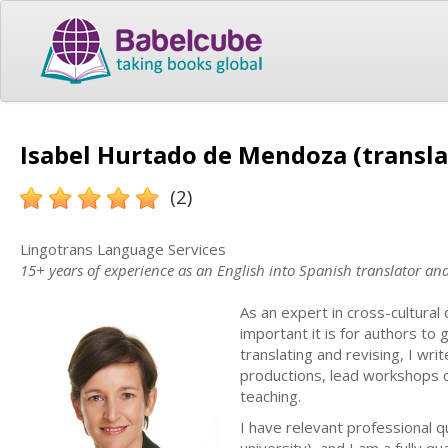
Isabel Hurtado de Mendoza (transla
(2)
Lingotrans Language Services
15+ years of experience as an English into Spanish translator a
As an expert in cross-cultura
important it is for authors to
translating and revising, I wri
productions, lead workshops 
teaching.
I have relevant professional q