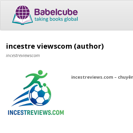
incestre viewscom (author)
incestreviewscom
incestreviews.com – chuyên