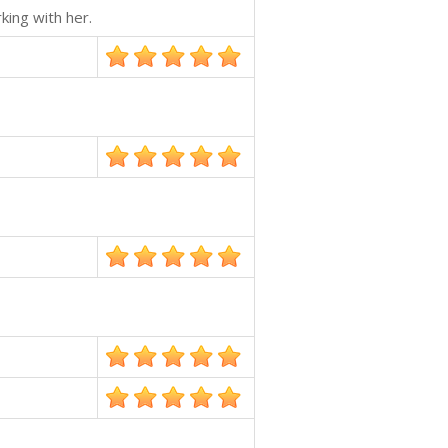
king with her.