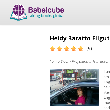
Heidy Baratto Ellgut
(9)
I am a Sworn Professional Translator.
I a
am 
Eng
hav
lit
Eng
mos
and 