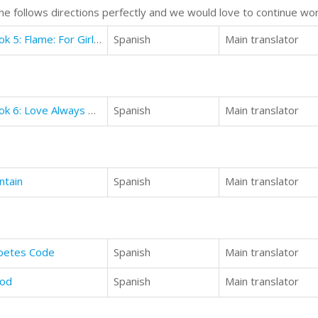
e follows directions perfectly and we would love to continue wor
Books for Girls - Witch School - Book 5: Flame: For Girls Aged 9-12
Spanish
Main translator
Books for Girls - Witch School - Book 6: Love Always Wins
Spanish
Main translator
ntain
Spanish
Main translator
abetes Code
Spanish
Main translator
ood
Spanish
Main translator