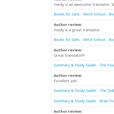
Heidy is an awesome translator. Sh
Author review:
Heidy is a great translator.
Author review:
Great translator!!!
Summary & Study Guide - The Fou
Author review:
Excellent job!
Summary & Study Guide - The Di
Summary & Study Guide - Brain F
Author review: