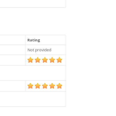
Rating
Not provided