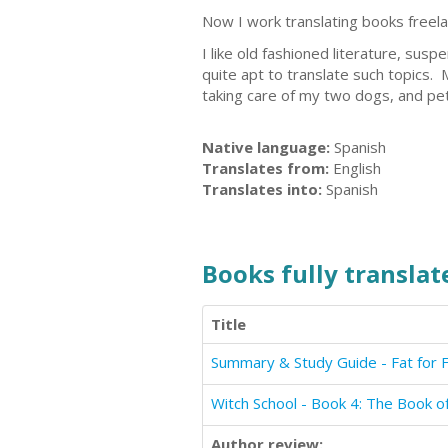
Now I work translating books freelan
I like old fashioned literature, sus
quite apt to translate such topics.
taking care of my two dogs, and pet
Native language:
Spanish
Translates from:
English
Translates into:
Spanish
Books fully translate
Title
Summary & Study Guide - Fat for F
Witch School - Book 4: The Book 
Author review: