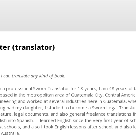
ter (translator)
 I can translate any kind of book.
m a professional Sworn Translator for 18 years, I am 48 years ol
based in the metropolitan area of Guatemala City, Central America
ineering and worked at several industries here in Guatemala, wher
ing had my daughter, I studied to become a Sworn Legal Translato
erature, legal documents, and also general freelance translations 
lish into Spanish. I learned English since the very first year of sch
t schools, and also I took English lessons after school, and also l
Australia.