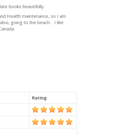
late books beautifully.
n and Health maintenance, so I am
lso, going to the beach. I like
 Canada.
Rating