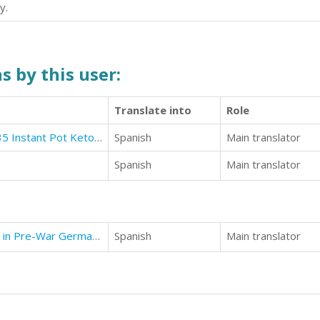
y.
s by this user:
Translate into
Role
Ketogenic Instant Pot Cookbook: 35 Instant Pot Ketogenic Diet Recipes
Spanish
Main translator
Spanish
Main translator
Unrelenting - Love and Resistance in Pre-War Germany
Spanish
Main translator