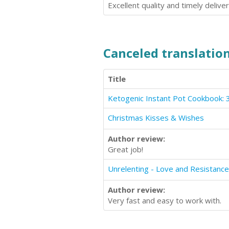
Excellent quality and timely deliver
Canceled translation
Title
Christmas Kisses & Wishes
Author review:
Great job!
Author review:
Very fast and easy to work with.