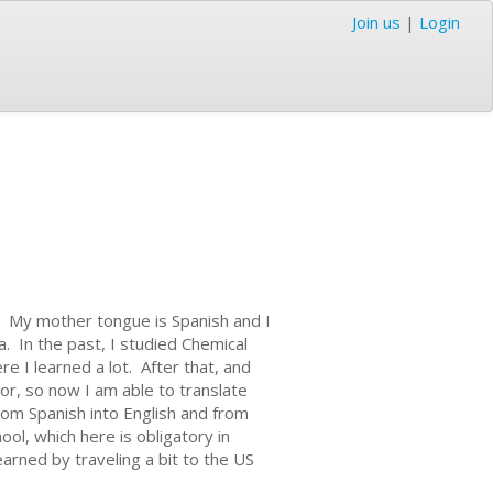
Join us
|
Login
d. My mother tongue is Spanish and I
. In the past, I studied Chemical
e I learned a lot. After that, and
r, so now I am able to translate
from Spanish into English and from
ool, which here is obligatory in
earned by traveling a bit to the US