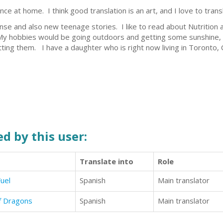
ce at home. I think good translation is an art, and I love to trans
pense and also new teenage stories. I like to read about Nutritio
 My hobbies would be going outdoors and getting some sunshine, a
ting them. I have a daughter who is right now living in Toronto,
d by this user:
Translate into
Role
uel
Spanish
Main translator
of Dragons
Spanish
Main translator