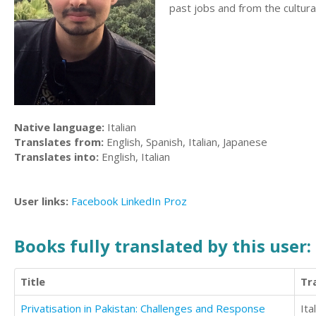
past jobs and from the cultura
Native language:
Italian
Translates from:
English, Spanish, Italian, Japanese
Translates into:
English, Italian
User links:
Facebook
LinkedIn
Proz
Books fully translated by this user:
Title
Tr
Privatisation in Pakistan: Challenges and Response
Ita