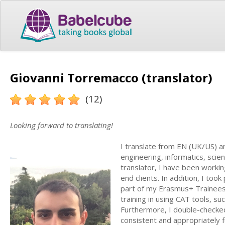
Giovanni Torremacco (translator)
(12)
Looking forward to translating!
I translate from EN (UK/US) an
engineering, informatics, scien
translator, I have been workin
end clients. In addition, I too
part of my Erasmus+ Traineesh
training in using CAT tools, s
Furthermore, I double-checked
consistent and appropriately 