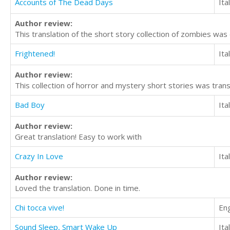
Accounts of The Dead Days
Ita
Author review:
This translation of the short story collection of zombies was
Frightened!
Ita
Author review:
This collection of horror and mystery short stories was trans
Bad Boy
Ita
Author review:
Great translation! Easy to work with
Crazy In Love
Ita
Author review:
Loved the translation. Done in time.
Chi tocca vive!
Eng
Sound Sleep, Smart Wake Up
Ita