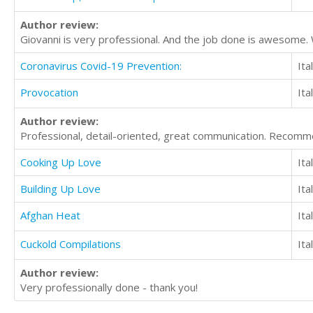
Author review:
Giovanni is very professional. And the job done is awesome
Coronavirus Covid-19 Prevention:
Ita
Provocation
Ita
Author review:
Professional, detail-oriented, great communication. Recomm
Cooking Up Love
Ita
Building Up Love
Ita
Afghan Heat
Ita
Cuckold Compilations
Ita
Author review:
Very professionally done - thank you!