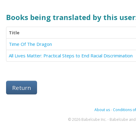
Books being translated by this user
Title
Time Of The Dragon
All Lives Matter: Practical Steps to End Racial Discrimination
Return
About us
-
Conditions of
© 2026 Babelcube Inc. - Babelcube and