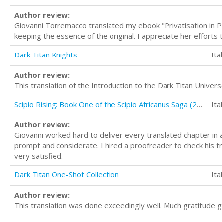
Author review:
Giovanni Torremacco translated my ebook "Privatisation in Paki
keeping the essence of the original. I appreciate her efforts 
Dark Titan Knights
Ita
Author review:
This translation of the Introduction to the Dark Titan Univer
Scipio Rising: Book One of the Scipio Africanus Saga (2nd Edition)
Ita
Author review:
Giovanni worked hard to deliver every translated chapter in
prompt and considerate. I hired a proofreader to check his t
very satisfied.
Dark Titan One-Shot Collection
Ita
Author review:
This translation was done exceedingly well. Much gratitude gi