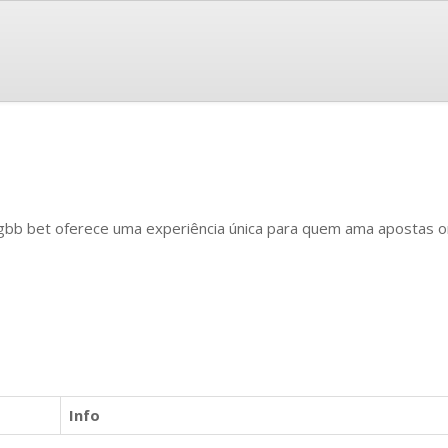
gbb bet oferece uma experiência única para quem ama apostas on
Info