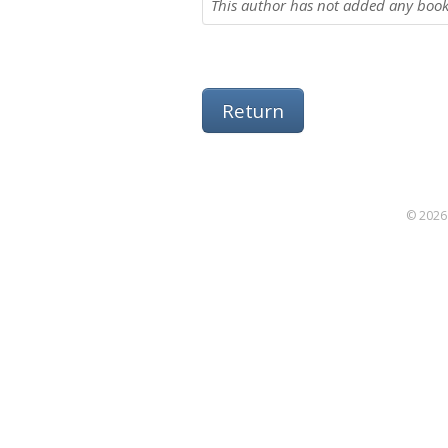
This author has not added any book
Return
© 2026 