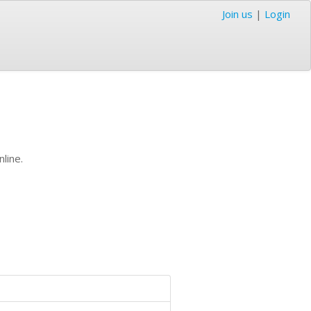
Join us
|
Login
line.