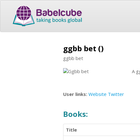
ggbb bet ()
ggbb bet
A g
User links:
Website
Twitter
Books:
Title