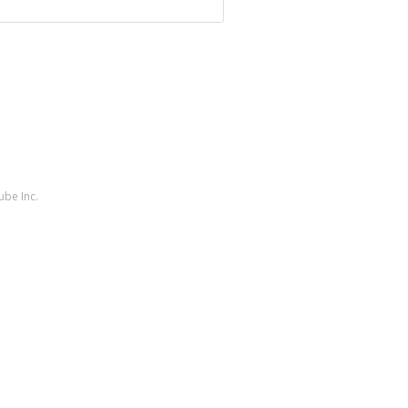
ube Inc.