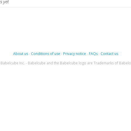
s yet
About us
-
Conditions of use
-
Privacy notice
-
FAQs
-
Contact us
Babelcube Inc. - Babelcube and the Babelcube logo are Trademarks of Babelc