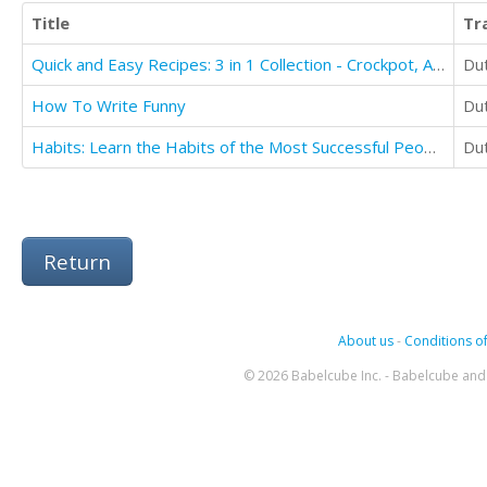
Title
Tr
Quick and Easy Recipes: 3 in 1 Collection - Crockpot, Air Fryer, and Spiralizer
Du
How To Write Funny
Du
Habits: Learn the Habits of the Most Successful People in the World(secret Habit of Successful)
Du
Return
About us
-
Conditions of
© 2026 Babelcube Inc. - Babelcube and