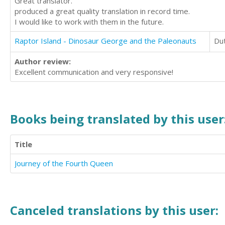
Great translator.
produced a great quality translation in record time.
I would like to work with them in the future.
Raptor Island - Dinosaur George and the Paleonauts
Du
Author review:
Excellent communication and very responsive!
Books being translated by this user
Title
Journey of the Fourth Queen
Canceled translations by this user: