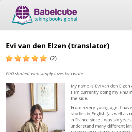
Evi van den Elzen (translator)
(2)
PhD student who simply loves two write
My name is Evi van den Elzen 
I am currently doing my PhD i
the side.
From a very young age, I have 
studies in English (as well as 
in France since I was six years
understand many different lang