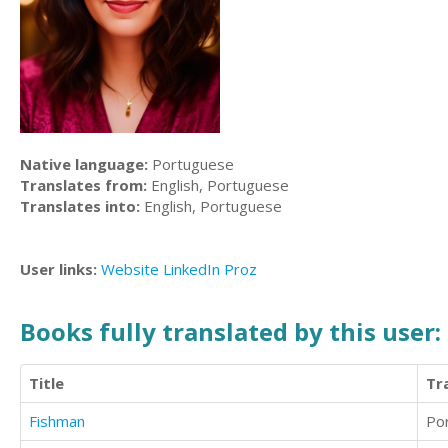
Native language:
Portuguese
Translates from:
English, Portuguese
Translates into:
English, Portuguese
User links:
Website
LinkedIn
Proz
Books fully translated by this user:
Title
Tr
Fishman
Po