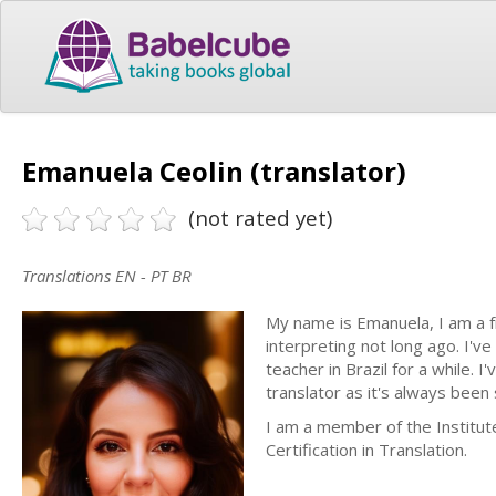
Emanuela Ceolin (translator)
(not rated yet)
Translations EN - PT BR
My name is Emanuela, I am a f
interpreting not long ago. I've
teacher in Brazil for a while.
translator as it's always been
I am a member of the Institut
Certification in Translation.