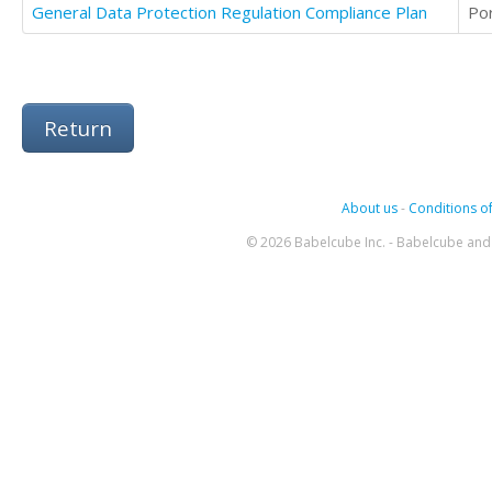
General Data Protection Regulation Compliance Plan
Po
Return
About us
-
Conditions of
© 2026 Babelcube Inc. - Babelcube and