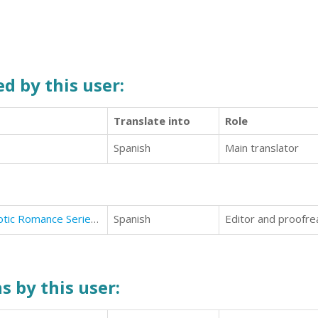
d by this user:
Translate into
Role
Spanish
Main translator
Fly You To The Moon (Stardust Erotic Romance Series #1)
Spanish
Editor and proofre
s by this user: