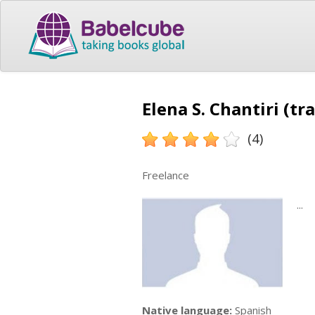
Elena S. Chantiri (tr
(4)
Freelance
...
Native language:
Spanish