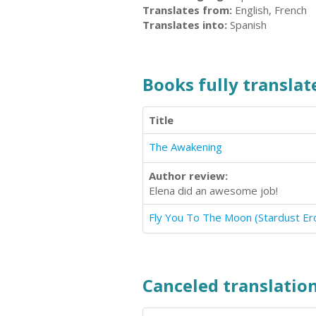
Translates from:
English, French
Translates into:
Spanish
Books fully translate
Title
The Awakening
Author review:
Elena did an awesome job!
Canceled translation