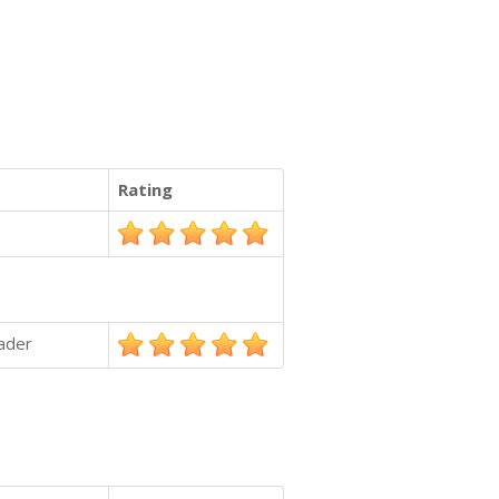
Rating
ader