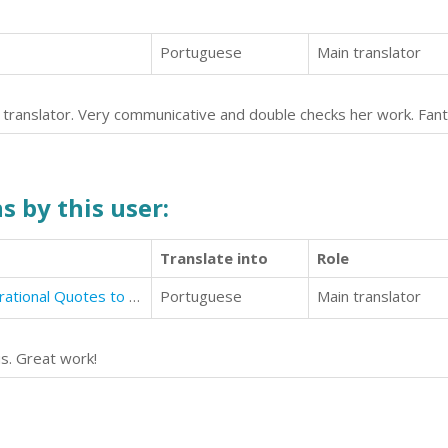
Portuguese
Main translator
g translator. Very communicative and double checks her work. Fant
s by this user:
Translate into
Role
Motivational Quotations: 646 Inspirational Quotes to Uplift, Motivate & Empower You
Portuguese
Main translator
s. Great work!