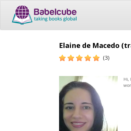
Elaine de Macedo (tr
(3)
Hi,
wor