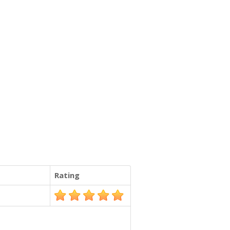
Rating