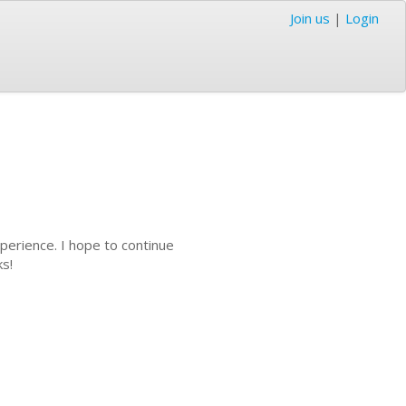
Join us
|
Login
perience. I hope to continue
ks!