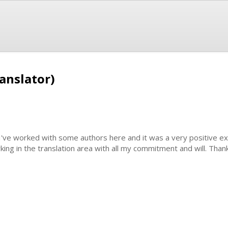
anslator)
 I've worked with some authors here and it was a very positive ex
king in the translation area with all my commitment and will. Than