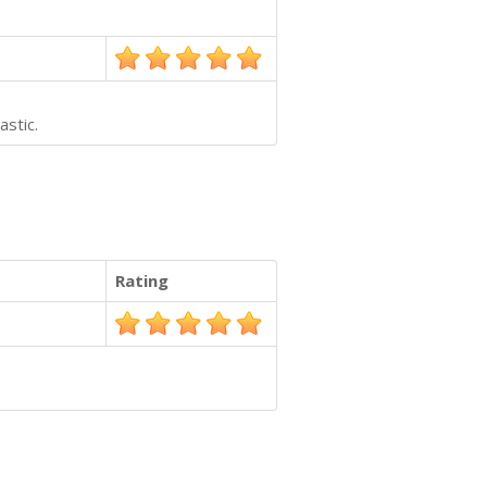
astic.
Rating