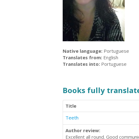
Native language:
Portuguese
Translates from:
English
Translates into:
Portuguese
Books fully translate
Title
Teeth
Author review:
Excellent all round. Good communic