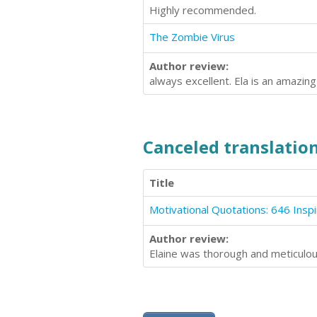
Highly recommended.
The Zombie Virus
Author review:
always excellent. Ela is an amazin
Canceled translation
Title
Author review:
Elaine was thorough and meticulou