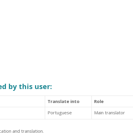
d by this user:
Translate into
Role
Portuguese
Main translator
ation and translation.