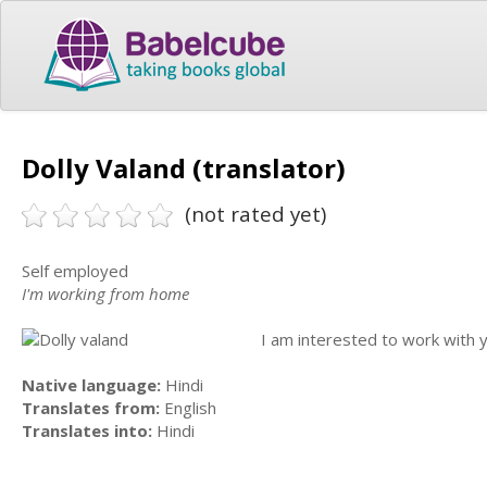
Dolly Valand (translator)
(not rated yet)
Self employed
I'm working from home
I am interested to work with y
Native language:
Hindi
Translates from:
English
Translates into:
Hindi