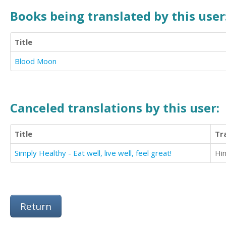
Books being translated by this user
Title
Blood Moon
Canceled translations by this user:
Title
Tr
Simply Healthy - Eat well, live well, feel great!
Hin
Return