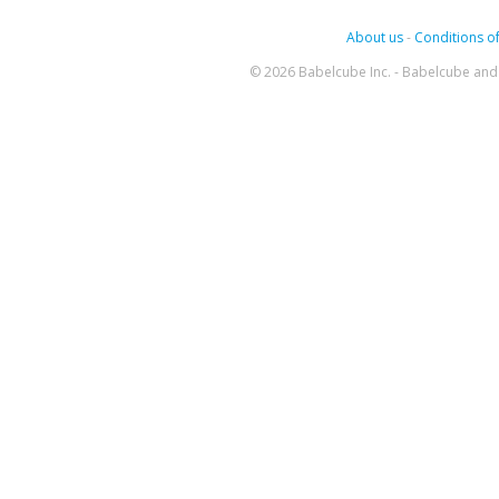
About us
-
Conditions of
© 2026 Babelcube Inc. - Babelcube and