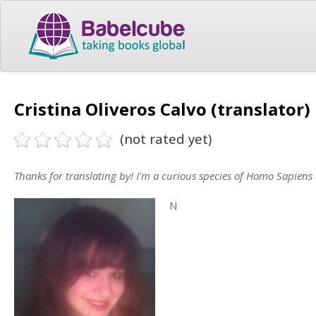
Cristina Oliveros Calvo (translator)
(not rated yet)
Thanks for translating by! I'm a curious species of Homo Sapiens c
N