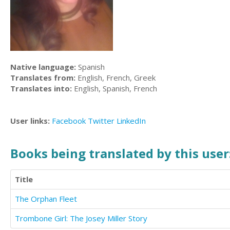
Native language:
Spanish
Translates from:
English, French, Greek
Translates into:
English, Spanish, French
User links:
Facebook
Twitter
LinkedIn
Books being translated by this user
Title
The Orphan Fleet
Trombone Girl: The Josey Miller Story