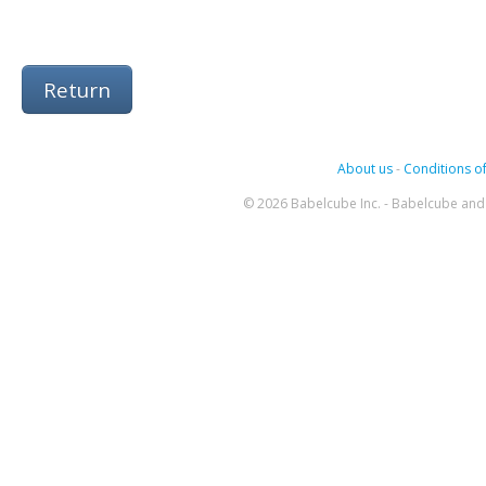
Return
About us
-
Conditions of
© 2026 Babelcube Inc. - Babelcube and