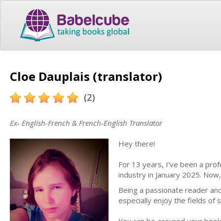
Cloe Dauplais (translator)
(2)
Ex- English-French & French-English Translator
Hey there!
For 13 years, I've been a pro
industry in January 2025. Now,
Being a passionate reader and
especially enjoy the fields of 