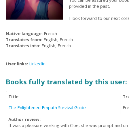
You can be assured your book w
provided in the past.
I look forward to our next coll
Native language:
French
Translates from:
English, French
Translates into:
English, French
User links:
LinkedIn
Books fully translated by this user:
Title
Tr
The Enlightened Empath Survival Guide
Fr
Author review:
It was a pleasure working with Cloe, she was prompt and on 