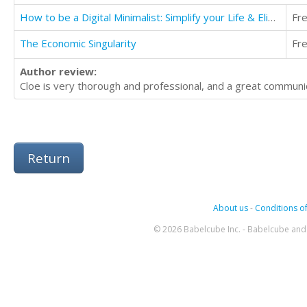
How to be a Digital Minimalist: Simplify your Life & Eliminate Clutter Using Technology
Fr
The Economic Singularity
Fr
Author review:
Cloe is very thorough and professional, and a great commu
Return
About us
-
Conditions of
© 2026 Babelcube Inc. - Babelcube and