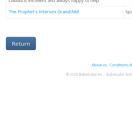
Claudia is excellent and always happy to help.
The Prophet's Intersex Grandchild
Sp
Return
About us
-
Conditions of
© 2026 Babelcube Inc. - Babelcube and