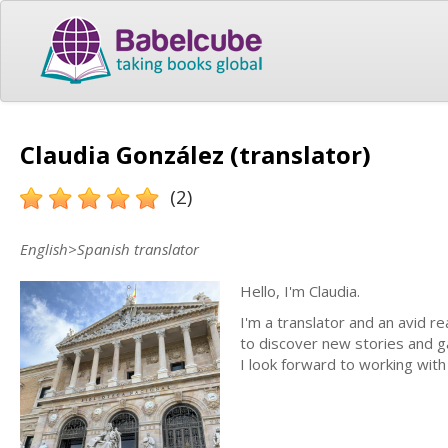
Claudia González (translator)
(2)
English>Spanish translator
Hello, I'm Claudia.
I'm a translator and an avid r
to discover new stories and ga
I look forward to working with