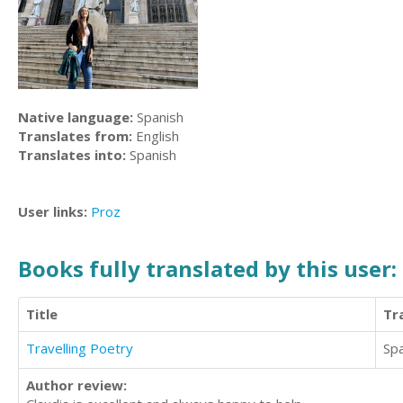
Native language:
Spanish
Translates from:
English
Translates into:
Spanish
User links:
Proz
Books fully translated by this user:
Title
Tr
Travelling Poetry
Sp
Author review: